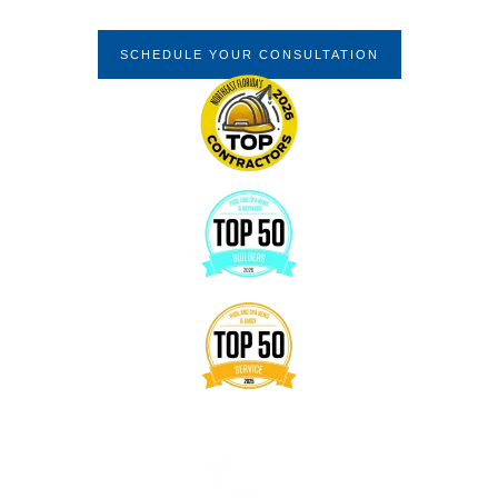
Quality
SCHEDULE YOUR CONSULTATION