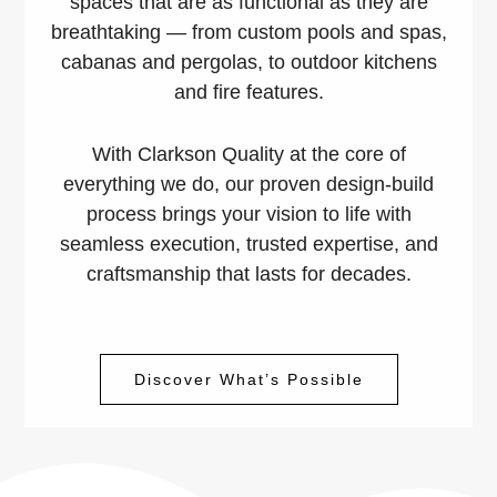
spaces that are as functional as they are
breathtaking — from custom pools and spas,
cabanas and pergolas, to outdoor kitchens
and fire features.
With Clarkson Quality at the core of
everything we do, our proven design-build
process brings your vision to life with
seamless execution, trusted expertise, and
craftsmanship that lasts for decades.
Discover What’s Possible