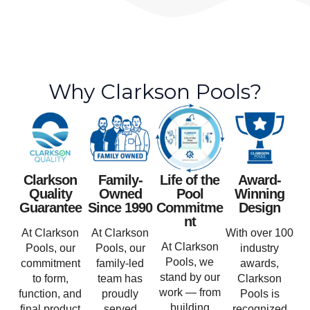
Why Clarkson Pools?
Clarkson
Family-
Life of the
Award-
Quality
Owned
Pool
Winning
Guarantee
Since 1990
Commitme
Design
nt
At Clarkson
At Clarkson
With over 100
At Clarkson
Pools, our
Pools, our
industry
Pools, we
commitment
family-led
awards,
stand by our
to form,
team has
Clarkson
work — from
function, and
proudly
Pools is
building
final product
served
recognized