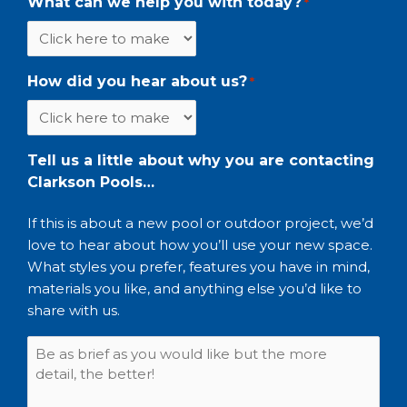
What can we help you with today?
*
How did you hear about us?
*
Tell us a little about why you are contacting
Clarkson Pools…
If this is about a new pool or outdoor project, we’d
love to hear about how you’ll use your new space.
What styles you prefer, features you have in mind,
materials you like, and anything else you’d like to
share with us.