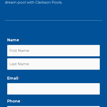
dream pool with Clarkson Pools
.
First
Last
Name
*
Email
*
Phone
*