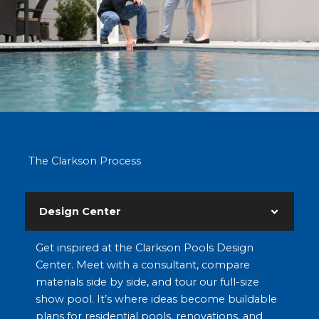
The Clarkson Process
Design Center
Get inspired at the Clarkson Pools Design
Center. Meet with a consultant, compare
materials side by side, and tour our full-size
show pool. It’s where ideas become buildable
plans for residential pools, renovations, and