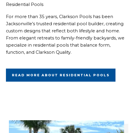
Residential Pools
For more than 35 years, Clarkson Pools has been
Jacksonville’s trusted residential pool builder, creating
custom designs that reflect both lifestyle and home.
From elegant retreats to family-friendly backyards, we
specialize in residential pools that balance form,
function, and Clarkson Quality.
READ MORE ABOUT RESIDENTIAL POOLS