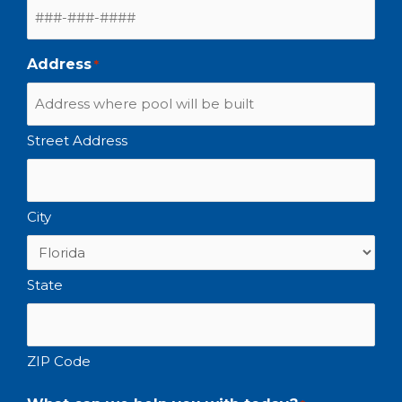
Address
*
Street Address
City
State
ZIP Code