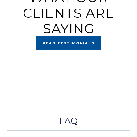
CLIENTS ARE
SAYING
READ TESTIMONIALS
FAQ