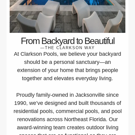
From Backyard to Beautiful
—THE CLARKSON WAY
At Clarkson Pools, we believe your backyard
should be a personal sanctuary—an
extension of your home that brings people
together and elevates everyday living.
Proudly family-owned in Jacksonville since
1990, we’ve designed and built thousands of
residential pools, commercial pools, and pool
renovations across Northeast Florida. Our
award-winning team creates outdoor living