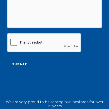
CAPTCHA
We are very proud to be serving our local area for over
35 years!