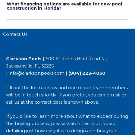
What financing options are available for new pool
construction in Florida?
Contact Us
Clarkson Pools
| 600 St. Johns Bluff Road N.,
Jacksonville, FL 32225
|
info@clarksonpools.com
|
(904) 223-4050
Fill out the form below and one of our team members
will be in touch shortly. If you prefer, you can e-mail or
call us at the contact details shown above.
If you’d like to learn more about what to expect during
the buying process, please watch this short video
detailing just
how easy it is to design and buy your