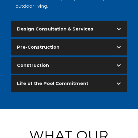
outdoor living.
Design Consultation & Services
Pre-Construction
Construction
Life of the Pool Commitment
WHAT OUR