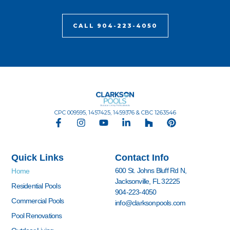
CALL 904-223-4050
CPC 009595, 1457425, 1459376 & CBC 1263546
F
I
Y
L
H
P
a
n
o
i
o
i
c
s
u
n
u
n
e
t
t
k
z
t
Quick Links
Contact Info
b
a
u
e
z
e
o
g
b
d
r
600 St. Johns Bluff Rd N,
Home
o
r
e
i
e
Jacksonville, FL 32225
k
a
n
s
Residential Pools
904-223-4050
-
m
-
t
Commercial Pools
info@clarksonpools.com
f
i
n
Pool Renovations