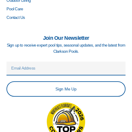
Outdoor Living
Pool Care
Contact Us
Join Our Newsletter
Sign up to receive expert pool tips, seasonal updates, and the latest from
Clarkson Pools.
Email
Sign Me Up