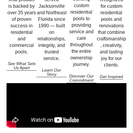
custom
is backed by
Jacksonville
for custom
residential
over 35 years
and Northeast
residential
pools to
of proven
Florida since
pools and
providing
success in
1990 — built
renovations
service and
residential
on
that combine
care
and
relationships,
craftsmanship
throughout
commercial
integrity, and
, creativity,
the entire
pools.
trusted
and lasting
ownership
service.
joy for our
See What Sets
journey.
clients.
Us Apart
Learn Our
Story
Discover Our
Get Inspired
Commitment