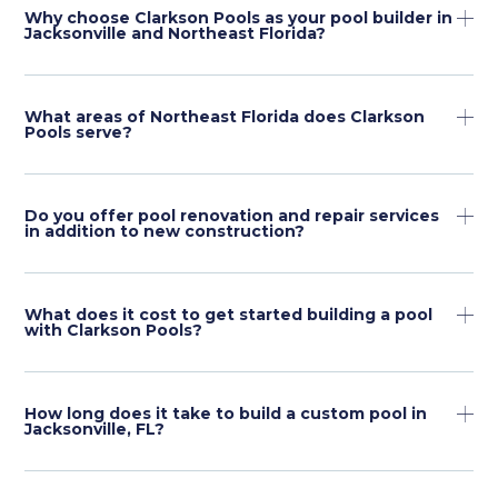
Why choose Clarkson Pools as your pool builder in
Jacksonville and Northeast Florida?
What areas of Northeast Florida does Clarkson
Pools serve?
Do you offer pool renovation and repair services
in addition to new construction?
What does it cost to get started building a pool
with Clarkson Pools?
How long does it take to build a custom pool in
Jacksonville, FL?