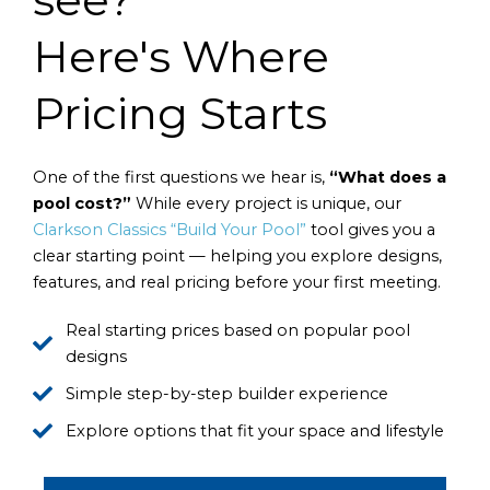
Here's Where
Pricing Starts
One of the first questions we hear is,
“What does a
pool cost?”
While every project is unique, our
Clarkson Classics “Build Your Pool”
tool gives you a
clear starting point — helping you explore designs,
features, and real pricing before your first meeting.
Real starting prices based on popular pool
designs
Simple step-by-step builder experience
Explore options that fit your space and lifestyle