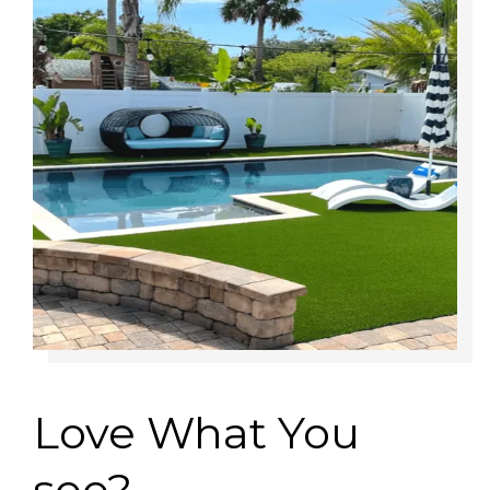
Love What You
see?