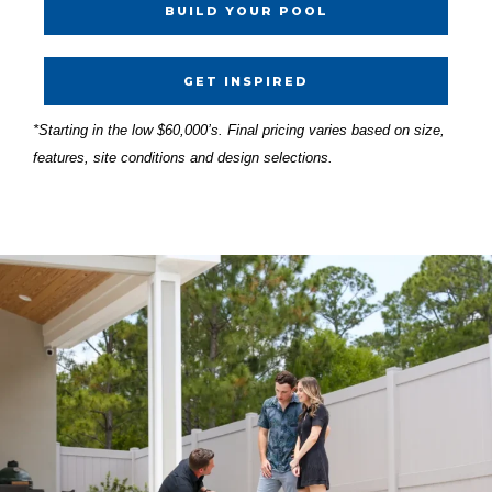
BUILD YOUR POOL
GET INSPIRED
*Starting in the low $60,000’s. Final pricing varies based on size,
features, site conditions and design selections.