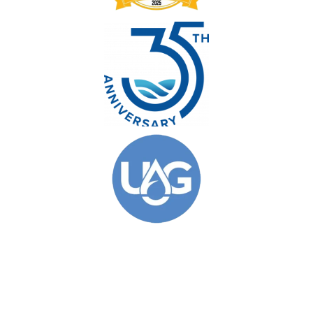
© 2026 Clarkson Pools. All Rights Reserved.
Privacy Policy
|
Site Map