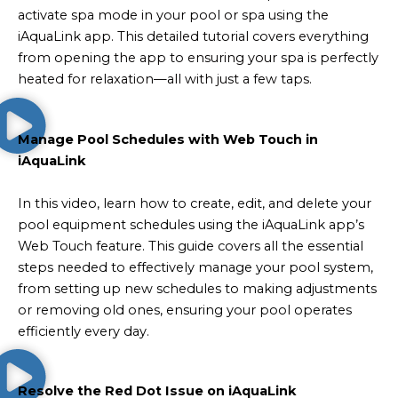
activate spa mode in your pool or spa using the
iAquaLink app. This detailed tutorial covers everything
from opening the app to ensuring your spa is perfectly
heated for relaxation—all with just a few taps.
Manage Pool Schedules with Web Touch in
iAquaLink
In this video, learn how to create, edit, and delete your
pool equipment schedules using the iAquaLink app’s
Web Touch feature. This guide covers all the essential
steps needed to effectively manage your pool system,
from setting up new schedules to making adjustments
or removing old ones, ensuring your pool operates
efficiently every day.
Resolve the Red Dot Issue on iAquaLink