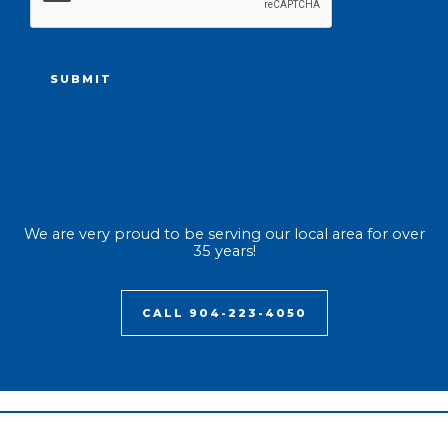
We are very proud to be serving our local area for over
35 years!
CALL 904-223-4050