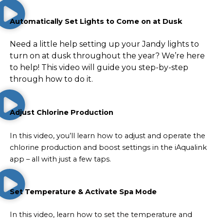
Automatically Set Lights to Come on at Dusk
Need a little help setting up your Jandy lights to
turn on at dusk throughout the year? We’re here
to help! This video will guide you step-by-step
through how to do it.
Adjust Chlorine Production
In this video, you’ll learn how to adjust and operate the
chlorine production and boost settings in the iAqualink
app – all with just a few taps.
Set Temperature & Activate Spa Mode
In this video, learn how to set the temperature and