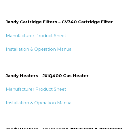
Jandy Cartridge Filters – CV340 Cartridge Filter
Manufacturer Product Sheet
Installation & Operation Manual
Jandy Heaters – JXiQ400 Gas Heater
Manufacturer Product Sheet
Installation & Operation Manual