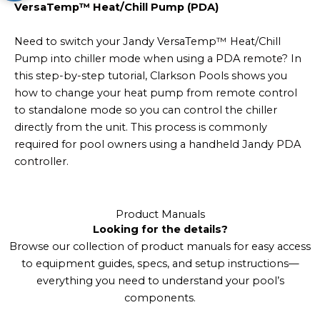
VersaTemp™ Heat/Chill Pump (PDA)
Need to switch your Jandy VersaTemp™ Heat/Chill
Pump into chiller mode when using a PDA remote? In
this step-by-step tutorial, Clarkson Pools shows you
how to change your heat pump from remote control
to standalone mode so you can control the chiller
directly from the unit. This process is commonly
required for pool owners using a handheld Jandy PDA
controller.
Product Manuals
Looking for the details?
Browse our collection of product manuals for easy access
to equipment guides, specs, and setup instructions—
everything you need to understand your pool’s
components.