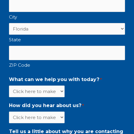
City
State
ZIP Code
What can we help you with today?
*
How did you hear about us?
*
Tell us a little about why you are contacting