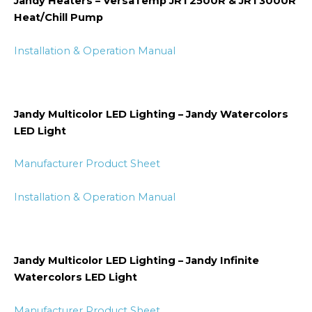
Jandy Heaters – VersaTemp JRT2500R & JRT3000R
Heat/Chill Pump
Installation & Operation Manual
Jandy Multicolor LED Lighting – Jandy Watercolors
LED Light
Manufacturer Product Sheet
Installation & Operation Manual
Jandy Multicolor LED Lighting – Jandy Infinite
Watercolors LED Light
Manufacturer Product Sheet