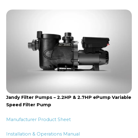
Jandy Filter Pumps – 2.2HP & 2.7HP ePump Variable
Speed Filter Pump
Manufacturer Product Sheet
Installation & Operations Manual