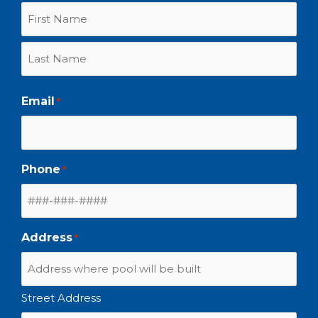
Email
*
Phone
*
Address
*
Street Address