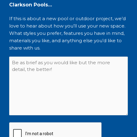
Clarkson Pools…
If this is about a new pool or outdoor project, we’d
love to hear about how you’ll use your new space.
What styles you prefer, features you have in mind,
materials you like, and anything else you’d like to
share with us.
CAPTCHA