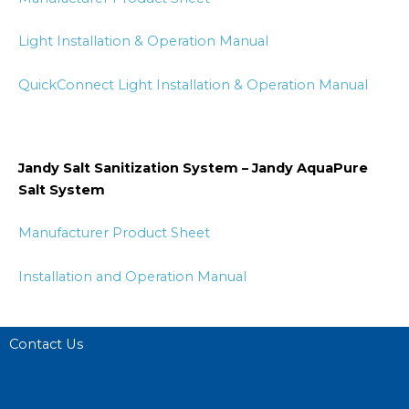
Light Installation & Operation Manual
QuickConnect Light Installation & Operation Manual
Jandy Salt Sanitization System – Jandy AquaPure
Salt System
Manufacturer Product Sheet
Installation and Operation Manual
Contact Us