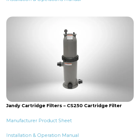
Jandy Cartridge Filters – CS250 Cartridge Filter
Manufacturer Product Sheet
Installation & Operation Manual