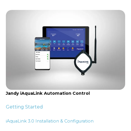
Jandy iAquaLink Automation Control
Getting Started
iAquaLink 3.0 Installation & Configuration