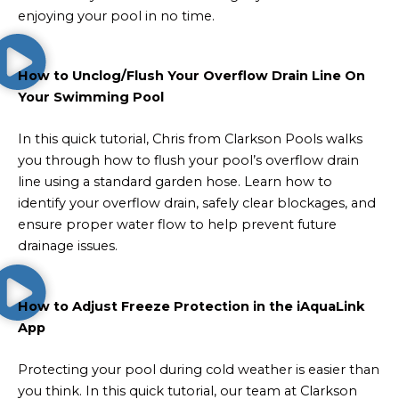
enjoying your pool in no time.
How to Unclog/Flush Your Overflow Drain Line On
Your Swimming Pool
In this quick tutorial, Chris from Clarkson Pools walks
you through how to flush your pool’s overflow drain
line using a standard garden hose. Learn how to
identify your overflow drain, safely clear blockages, and
ensure proper water flow to help prevent future
drainage issues.
How to Adjust Freeze Protection in the iAquaLink
App
Protecting your pool during cold weather is easier than
you think. In this quick tutorial, our team at Clarkson