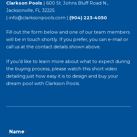
Clarkson Pools
| 600 St. Johns Bluff Road N.,
Jacksonville, FL 32225
|
info@clarksonpools.com
|
(904) 223-4050
Fill out the form below and one of our team members
will be in touch shortly. If you prefer, you can e-mail or
call us at the contact details shown above.
If you’d like to learn more about what to expect during
the buying process, please watch this short video
detailing just
how easy it is to design and buy your
dream pool with Clarkson Pools
.
First
Last
Name
*