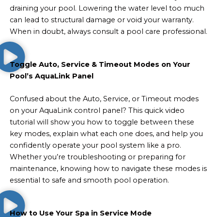
draining your pool. Lowering the water level too much
can lead to structural damage or void your warranty.
When in doubt, always consult a pool care professional.
Toggle Auto, Service & Timeout Modes on Your
Pool’s AquaLink Panel
Confused about the Auto, Service, or Timeout modes
on your AquaLink control panel? This quick video
tutorial will show you how to toggle between these
key modes, explain what each one does, and help you
confidently operate your pool system like a pro.
Whether you’re troubleshooting or preparing for
maintenance, knowing how to navigate these modes is
essential to safe and smooth pool operation.
How to Use Your Spa in Service Mode