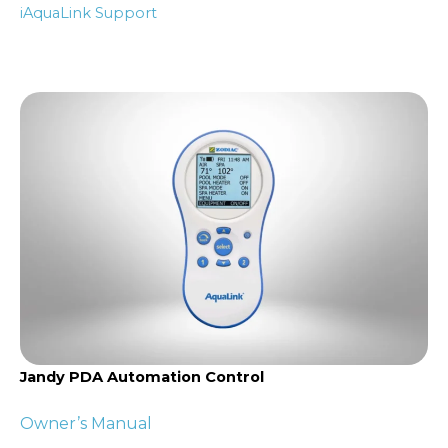
iAquaLink Support
Jandy PDA Automation Control
Owner’s Manual