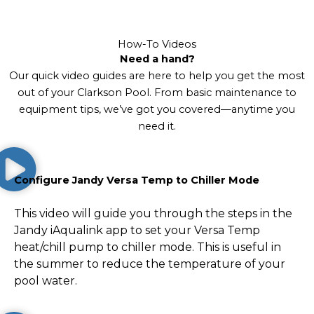
How-To Videos
Need a hand?
Our quick video guides are here to help you get the most
out of your Clarkson Pool. From basic maintenance to
equipment tips, we’ve got you covered—anytime you
need it.
Configure Jandy Versa Temp to Chiller Mode
This video will guide you through the steps in the
Jandy iAqualink app to set your Versa Temp
heat/chill pump to chiller mode. This is useful in
the summer to reduce the temperature of your
pool water.