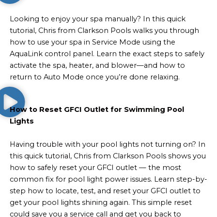
Looking to enjoy your spa manually? In this quick
tutorial, Chris from Clarkson Pools walks you through
how to use your spa in Service Mode using the
AquaLink control panel. Learn the exact steps to safely
activate the spa, heater, and blower—and how to
return to Auto Mode once you’re done relaxing.
How to Reset GFCI Outlet for Swimming Pool
Lights
Having trouble with your pool lights not turning on? In
this quick tutorial, Chris from Clarkson Pools shows you
how to safely reset your GFCI outlet — the most
common fix for pool light power issues. Learn step-by-
step how to locate, test, and reset your GFCI outlet to
get your pool lights shining again. This simple reset
could save you a service call and get you back to