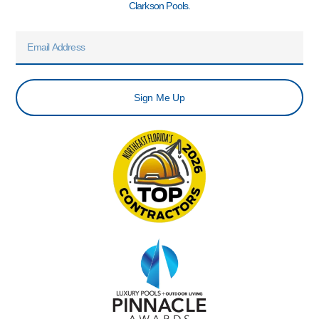
Clarkson Pools.
Email
Sign Me Up