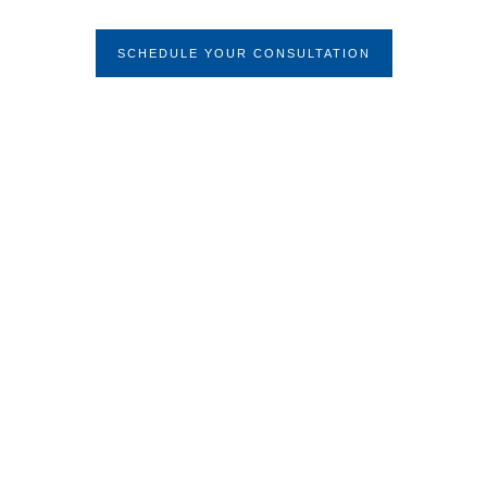
Condition
SCHEDULE YOUR CONSULTATION