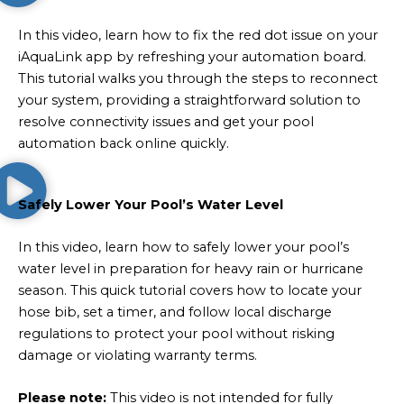
In this video, learn how to fix the red dot issue on your
iAquaLink app by refreshing your automation board.
This tutorial walks you through the steps to reconnect
your system, providing a straightforward solution to
resolve connectivity issues and get your pool
automation back online quickly.
Safely Lower Your Pool’s Water Level
In this video, learn how to safely lower your pool’s
water level in preparation for heavy rain or hurricane
season. This quick tutorial covers how to locate your
hose bib, set a timer, and follow local discharge
regulations to protect your pool without risking
damage or violating warranty terms.
Please note:
This video is not intended for fully