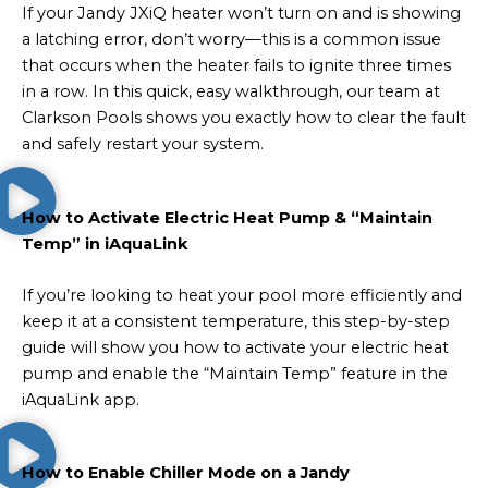
If your Jandy JXiQ heater won’t turn on and is showing
a latching error, don’t worry—this is a common issue
that occurs when the heater fails to ignite three times
in a row. In this quick, easy walkthrough, our team at
Clarkson Pools shows you exactly how to clear the fault
and safely restart your system.
How to Activate Electric Heat Pump & “Maintain
Temp” in iAquaLink
If you’re looking to heat your pool more efficiently and
keep it at a consistent temperature, this step-by-step
guide will show you how to activate your electric heat
pump and enable the “Maintain Temp” feature in the
iAquaLink app.
How to Enable Chiller Mode on a Jandy