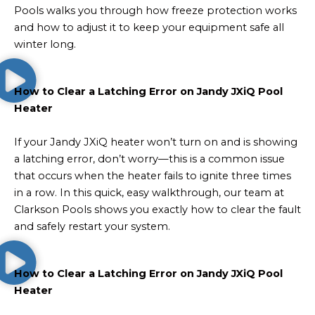
Pools walks you through how freeze protection works
and how to adjust it to keep your equipment safe all
winter long.
How to Clear a Latching Error on Jandy JXiQ Pool
Heater
If your Jandy JXiQ heater won’t turn on and is showing
a latching error, don’t worry—this is a common issue
that occurs when the heater fails to ignite three times
in a row. In this quick, easy walkthrough, our team at
Clarkson Pools shows you exactly how to clear the fault
and safely restart your system.
How to Clear a Latching Error on Jandy JXiQ Pool
Heater