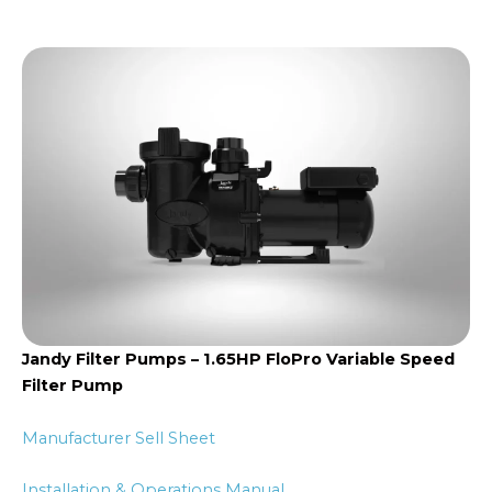
Jandy Filter Pumps – 1.65HP FloPro Variable Speed
Filter Pump
Manufacturer Sell Sheet
Installation & Operations Manual