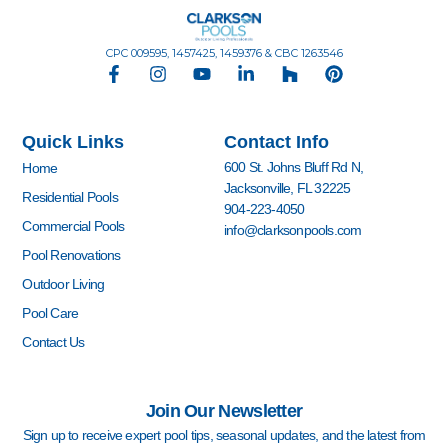
CPC 009595, 1457425, 1459376 & CBC 1263546
F
I
Y
L
H
P
a
n
o
i
o
i
c
s
u
n
u
n
e
t
t
k
z
t
Quick Links
Contact Info
b
a
u
e
z
e
o
g
b
d
r
600 St. Johns Bluff Rd N,
Home
o
r
e
i
e
Jacksonville, FL 32225
k
a
n
s
Residential Pools
904-223-4050
-
m
-
t
Commercial Pools
info@clarksonpools.com
f
i
n
Pool Renovations
Outdoor Living
Pool Care
Contact Us
Join Our Newsletter
Sign up to receive expert pool tips, seasonal updates, and the latest from