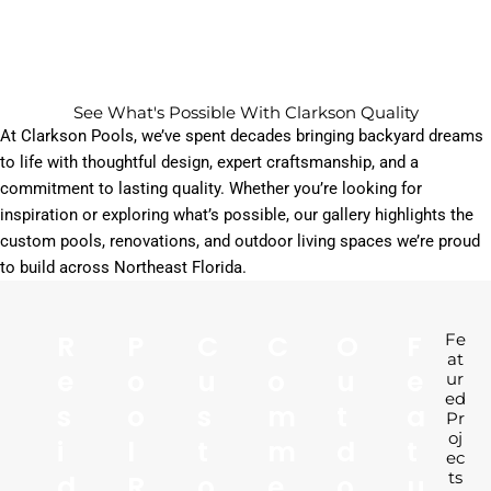
See What's Possible With Clarkson Quality
At Clarkson Pools, we’ve spent decades bringing backyard dreams
to life with thoughtful design, expert craftsmanship, and a
commitment to lasting quality.
Whether you’re looking for
inspiration or exploring what’s possible, our gallery highlights the
custom pools, renovations, and outdoor living spaces we’re proud
to build across Northeast Florida.
R
P
C
C
O
F
Fe
at
E
O
U
O
U
E
ur
ed
S
O
S
M
T
A
Pr
oj
I
L
T
M
D
T
ec
D
R
O
E
O
U
ts