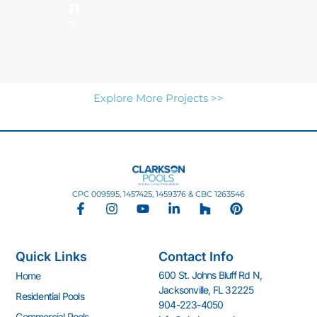
N
o
n
Explore More Projects >>
CPC 009595, 1457425, 1459376 & CBC 1263546
F
I
Y
L
H
P
a
n
o
i
o
i
c
s
u
n
u
n
e
t
t
k
z
t
Quick Links
Contact Info
b
a
u
e
z
e
o
g
b
d
r
600 St. Johns Bluff Rd N,
Home
o
r
e
i
e
Jacksonville, FL 32225
k
a
n
s
Residential Pools
904-223-4050
-
m
-
t
Commercial Pools