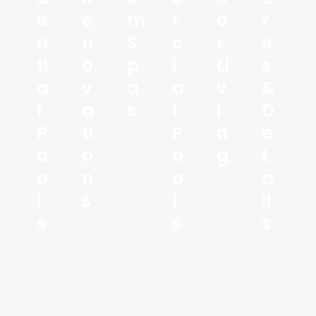
E
E
M
R
O
R
N
N
S
C
R
E
Ti
O
P
I
Li
S
A
V
A
A
V
&
L
A
S
L
I
D
P
Ti
P
N
E
O
O
O
G
T
O
N
O
A
L
S
L
Il
S
S
S