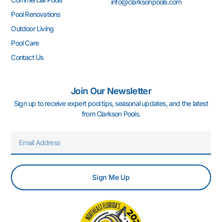
info@clarksonpools.com
f
i
n
Pool Renovations
Outdoor Living
Pool Care
Contact Us
Join Our Newsletter
Sign up to receive expert pool tips, seasonal updates, and the latest
from Clarkson Pools.
Email
Sign Me Up