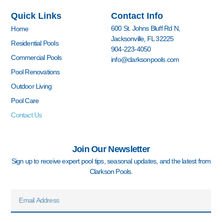
e
t
t
k
z
t
Quick Links
Contact Info
b
a
u
e
z
e
o
g
b
d
r
600 St. Johns Bluff Rd N,
Home
o
r
e
i
e
Jacksonville, FL 32225
k
a
n
s
Residential Pools
904-223-4050
-
m
-
t
Commercial Pools
info@clarksonpools.com
f
i
n
Pool Renovations
Outdoor Living
Pool Care
Contact Us
Join Our Newsletter
Sign up to receive expert pool tips, seasonal updates, and the latest from
Clarkson Pools.
Email