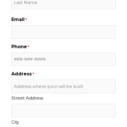
Email
*
Phone
*
Address
*
Street Address
City