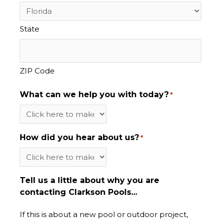
State
ZIP Code
What can we help you with today?
*
How did you hear about us?
*
Tell us a little about why you are
contacting Clarkson Pools...
If this is about a new pool or outdoor project,