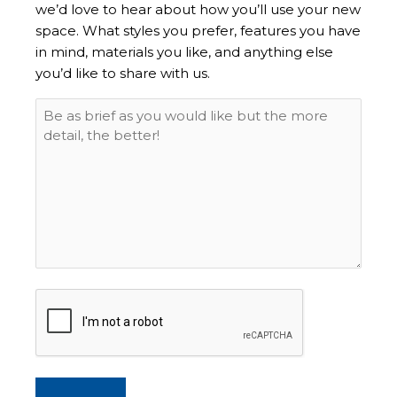
we’d love to hear about how you’ll use your new
space. What styles you prefer, features you have
in mind, materials you like, and anything else
you’d like to share with us.
CAPTCHA