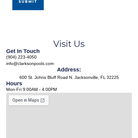
Visit Us
Get In Touch
(904) 223-4050
info@clarksonpools.com
Address:
600 St. Johns Bluff Road N. Jacksonville, FL 32225
Hours
Mon-Fri 9:00AM - 4:00PM