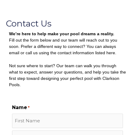
Contact Us
We’re here to help make your pool dreams a reality.
Fill out the form below and our team will reach out to you
soon. Prefer a different way to connect? You can always
email or call us using the contact information listed here.
Not sure where to start? Our team can walk you through
what to expect, answer your questions, and help you take the
first step toward designing your perfect pool with Clarkson
Pools.
First
Last
Name
*