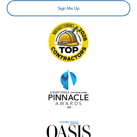
Sign Me Up