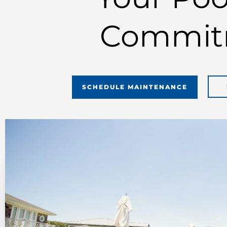
Commit
SCHEDULE MAINTENANCE