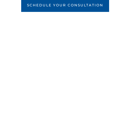
SCHEDULE YOUR CONSULTATION