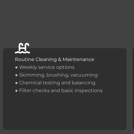
Routine Cleaning & Maintenance
● Weekly service options
● Skimming, brushing, vacuuming
● Chemical testing and balancing
● Filter checks and basic inspections