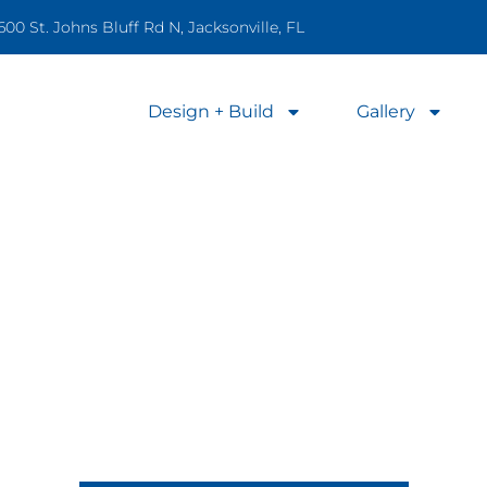
600 St. Johns Bluff Rd N, Jacksonville, FL
Design + Build
Gallery
Professional Pool Care
nce, and Repairs to Keep Your Poo