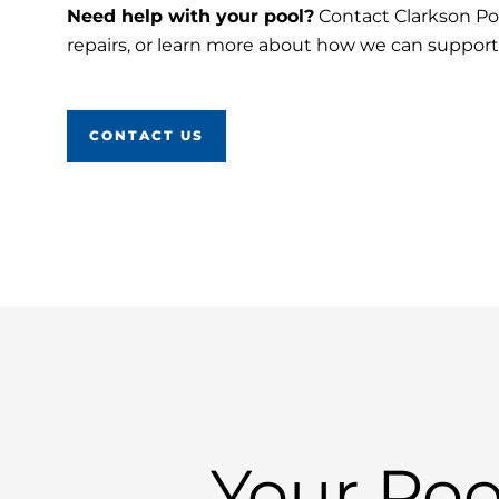
Need help with your pool?
Contact Clarkson Poo
repairs, or learn more about how we can suppor
CONTACT US
Your Poo