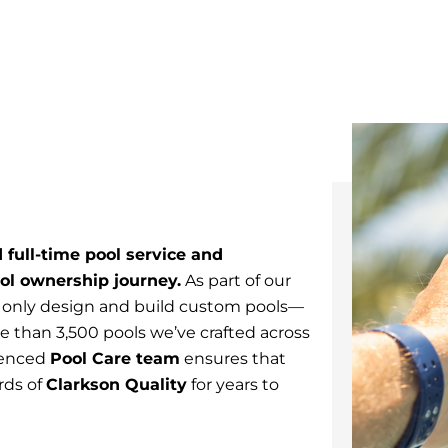
 full-time pool service and
ol ownership journey.
As part of our
 only design and build custom pools—
 than 3,500 pools we’ve crafted across
ienced
Pool Care team
ensures that
rds of
Clarkson Quality
for years to