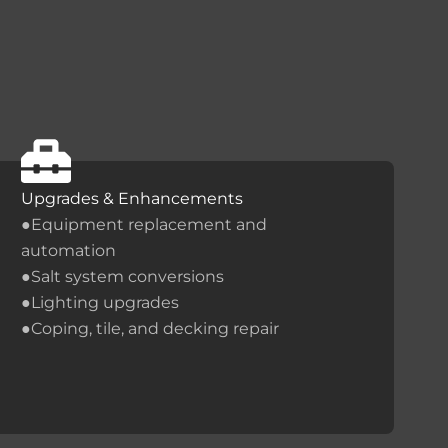
Upgrades & Enhancements
●Equipment replacement and
automation
●Salt system conversions
●Lighting upgrades
●Coping, tile, and decking repair