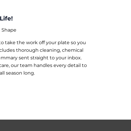
Life!
p Shape
 take the work off your plate so you
ncludes thorough cleaning, chemical
ummary sent straight to your inbox.
re, our team handles every detail to
all season long.