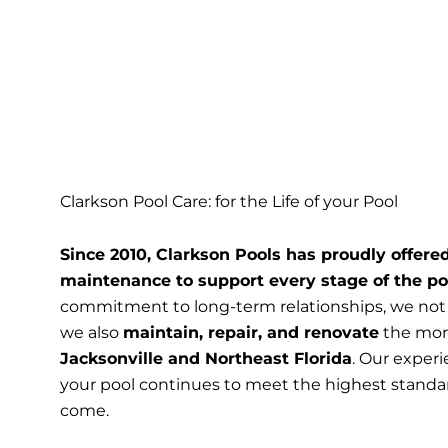
Clarkson Pool Care: for the Life of your Pool
Since 2010, Clarkson Pools has proudly offered
maintenance to support every stage of the po
commitment to long-term relationships, we not
we also
maintain, repair, and renovate
the more
Jacksonville and Northeast Florida
. Our exper
your pool continues to meet the highest standa
come.