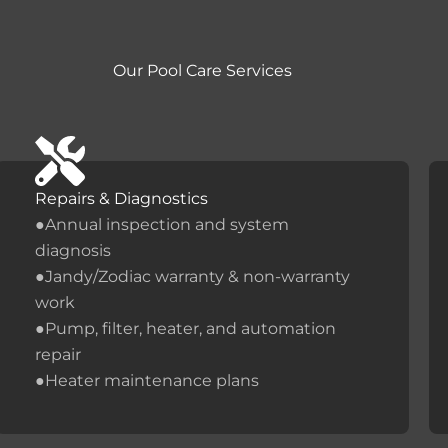
Our Pool Care Services
Repairs & Diagnostics
●Annual inspection and system
diagnosis
●Jandy/Zodiac warranty & non-warranty
work
●Pump, filter, heater, and automation
repair
●Heater maintenance plans