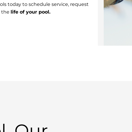
ls today to schedule service, request
t the
life of your pool.
l, Our