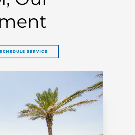
ment
SCHEDULE SERVICE