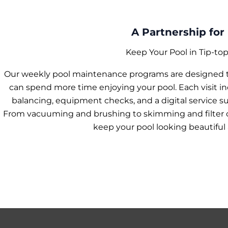
A Partnership for 
Keep Your Pool in Tip-to
Our weekly pool maintenance programs are designed to
can spend more time enjoying your pool. Each visit i
balancing, equipment checks, and a digital service s
From vacuuming and brushing to skimming and filter ca
keep your pool looking beautiful 