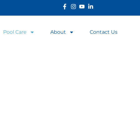
Pool Care
About
Contact Us
l in Top Condition