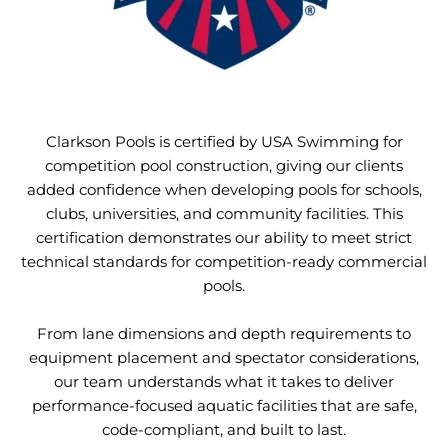
Clarkson Pools is certified by USA Swimming for
competition pool construction, giving our clients
added confidence when developing pools for schools,
clubs, universities, and community facilities. This
certification demonstrates our ability to meet strict
technical standards for competition-ready commercial
pools.
From lane dimensions and depth requirements to
equipment placement and spectator considerations,
our team understands what it takes to deliver
performance-focused aquatic facilities that are safe,
code-compliant, and built to last.