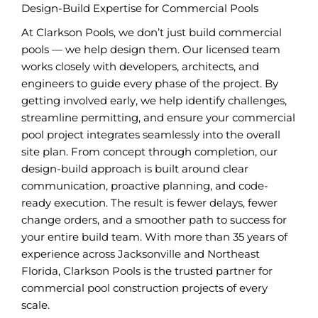
Design-Build Expertise for Commercial Pools
At Clarkson Pools, we don’t just build commercial
pools — we help design them. Our licensed team
works closely with developers, architects, and
engineers to guide every phase of the project. By
getting involved early, we help identify challenges,
streamline permitting, and ensure your commercial
pool project integrates seamlessly into the overall
site plan. From concept through completion, our
design-build approach is built around clear
communication, proactive planning, and code-
ready execution. The result is fewer delays, fewer
change orders, and a smoother path to success for
your entire build team. With more than 35 years of
experience across Jacksonville and Northeast
Florida, Clarkson Pools is the trusted partner for
commercial pool construction projects of every
scale.