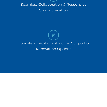
Seamless Collaboration & Responsive
Communication
Long-term Post-construction Support &
Renovation Options