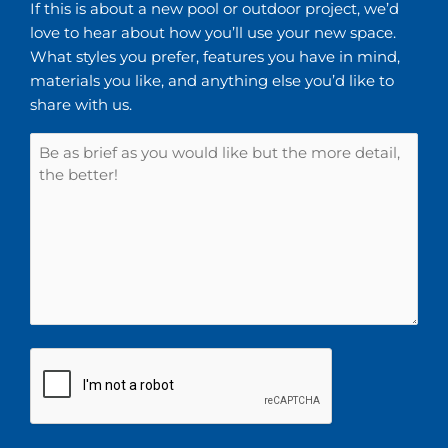
If this is about a new pool or outdoor project, we’d
love to hear about how you’ll use your new space.
What styles you prefer, features you have in mind,
materials you like, and anything else you’d like to
share with us.
CAPTCHA