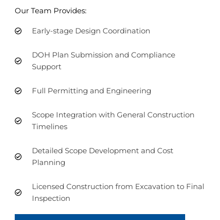
Our Team Provides:
Early-stage Design Coordination
DOH Plan Submission and Compliance
Support
Full Permitting and Engineering
Scope Integration with General Construction
Timelines
Detailed Scope Development and Cost
Planning
Licensed Construction from Excavation to Final
Inspection