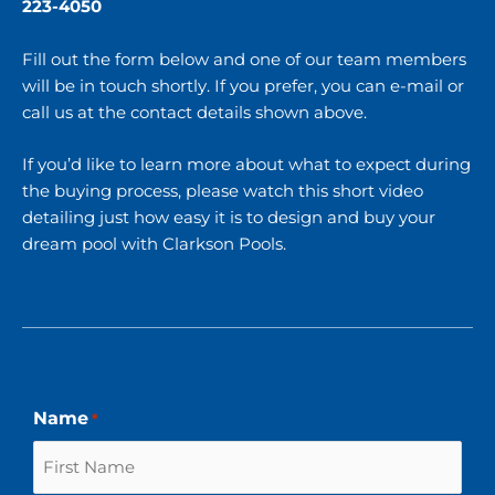
223-4050
Fill out the form below and one of our team members
will be in touch shortly. If you prefer, you can e-mail or
call us at the contact details shown above.
If you’d like to learn more about what to expect during
the buying process, please watch this short video
detailing just
how easy it is to design and buy your
dream pool with Clarkson Pools
.
First
Last
Name
*