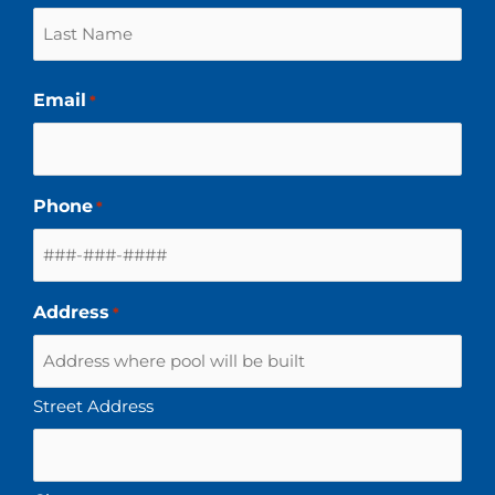
Email
*
Phone
*
Address
*
Street Address