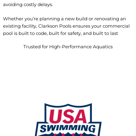
avoiding costly delays.
Whether you’re planning a new build or renovating an
existing facility, Clarkson Pools ensures your commercial
pool is built to code, built for safety, and built to last
Trusted for High-Performance Aquatics