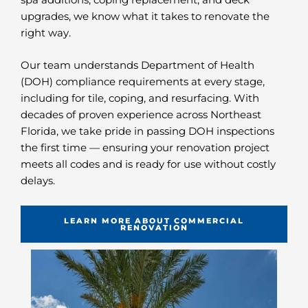
upgrades, we know what it takes to renovate the
right way.
Our team understands Department of Health
(DOH) compliance requirements at every stage,
including for tile, coping, and resurfacing. With
decades of proven experience across Northeast
Florida, we take pride in passing DOH inspections
the first time — ensuring your renovation project
meets all codes and is ready for use without costly
delays.
LEARN MORE ABOUT COMMERCIAL
RENOVATION