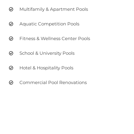
Multifamily & Apartment Pools
Aquatic Competition Pools
Fitness & Wellness Center Pools
School & University Pools
Hotel & Hospitality Pools
Commercial Pool Renovations