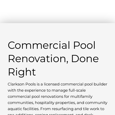
Commercial Pool
Renovation, Done
Right
Clarkson Pools is a licensed commercial pool builder
with the experience to manage full-scale
commercial pool renovations for multifamily
communities, hospitality properties, and community
aquatic facilities. From resurfacing and tile work to
spa additions, coping replacement, and deck