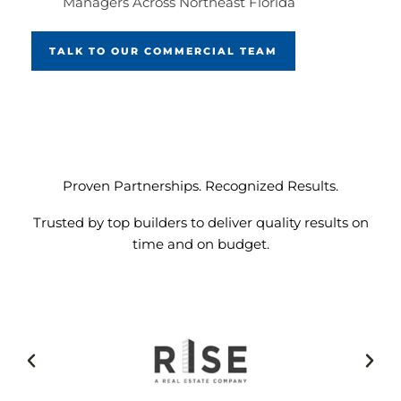
Managers Across Northeast Florida
TALK TO OUR COMMERCIAL TEAM
Proven Partnerships. Recognized Results.
Trusted by top builders to deliver quality results on
time and on budget.