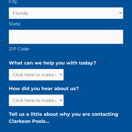
City
State
ZIP Code
What can we help you with today?
*
How did you hear about us?
*
Tell us a little about why you are contacting
Clarkson Pools…