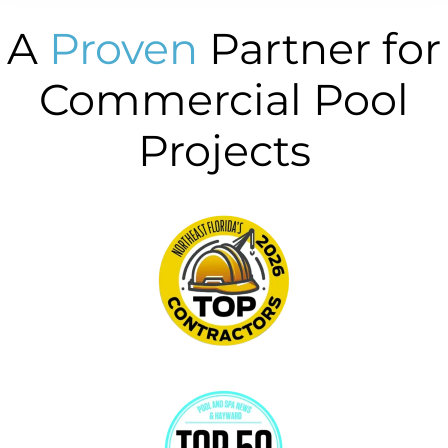
A
Proven
Partner for
Commercial Pool
Projects