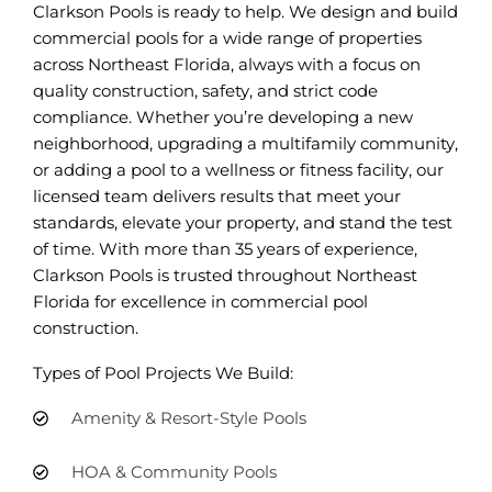
Clarkson Pools is ready to help. We design and build
commercial pools for a wide range of properties
across Northeast Florida, always with a focus on
quality construction, safety, and strict code
compliance. Whether you’re developing a new
neighborhood, upgrading a multifamily community,
or adding a pool to a wellness or fitness facility, our
licensed team delivers results that meet your
standards, elevate your property, and stand the test
of time. With more than 35 years of experience,
Clarkson Pools is trusted throughout Northeast
Florida for excellence in commercial pool
construction.
Types of Pool Projects We Build:
Amenity & Resort-Style Pools
HOA & Community Pools