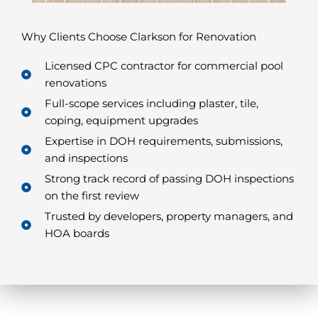
Why Clients Choose Clarkson for Renovation
Licensed CPC contractor for commercial pool
renovations
Full-scope services including plaster, tile,
coping, equipment upgrades
Expertise in DOH requirements, submissions,
and inspections
Strong track record of passing DOH inspections
on the first review
Trusted by developers, property managers, and
HOA boards