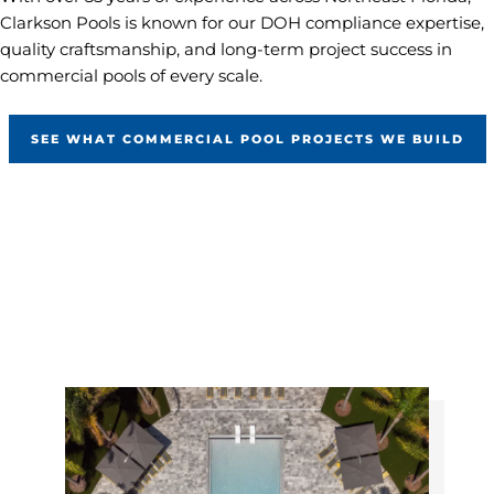
Clarkson Pools is known for our DOH compliance expertise,
quality craftsmanship, and long-term project success in
commercial pools of every scale.
SEE WHAT COMMERCIAL POOL PROJECTS WE BUILD