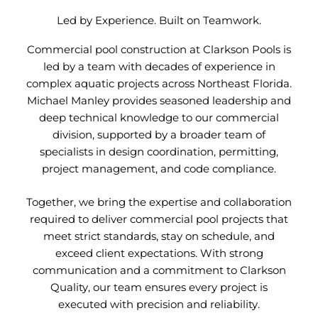
Led by Experience. Built on Teamwork.
Commercial pool construction at Clarkson Pools is
led by a team with decades of experience in
complex aquatic projects across Northeast Florida.
Michael Manley provides seasoned leadership and
deep technical knowledge to our commercial
division, supported by a broader team of
specialists in design coordination, permitting,
project management, and code compliance.
Together, we bring the expertise and collaboration
required to deliver commercial pool projects that
meet strict standards, stay on schedule, and
exceed client expectations. With strong
communication and a commitment to Clarkson
Quality, our team ensures every project is
executed with precision and reliability.