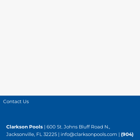
Contact Us
Clarkson Pools
| 600 St. Johns Bluff Road N.,
Jacksonville, FL 32225 |
info@clarksonpools.com
|
(904)