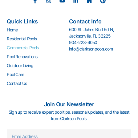
F
I
Y
L
H
P
a
n
o
i
o
i
c
s
u
n
u
n
e
t
t
k
z
t
Quick Links
Contact Info
b
a
u
e
z
e
o
g
b
d
r
600 St. Johns Bluff Rd N,
Home
o
r
e
i
e
Jacksonville, FL 32225
k
a
n
s
Residential Pools
904-223-4050
-
m
-
t
Commercial Pools
info@clarksonpools.com
f
i
n
Pool Renovations
Outdoor Living
Pool Care
Contact Us
Join Our Newsletter
Sign up to receive expert pool tips, seasonal updates, and the latest
from Clarkson Pools.
Email