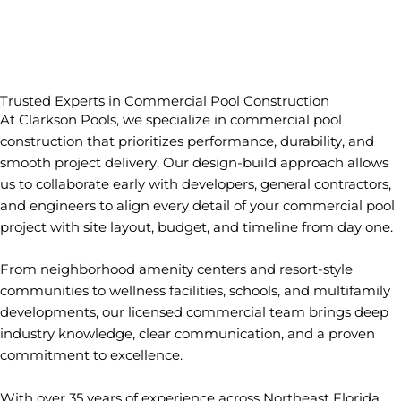
Trusted Experts in Commercial Pool Construction
At Clarkson Pools, we specialize in commercial pool
construction that prioritizes performance, durability, and
smooth project delivery. Our design-build approach allows
us to collaborate early with developers, general contractors,
and engineers to align every detail of your commercial pool
project with site layout, budget, and timeline from day one.
From neighborhood amenity centers and resort-style
communities to wellness facilities, schools, and multifamily
developments, our licensed commercial team brings deep
industry knowledge, clear communication, and a proven
commitment to excellence.
With over 35 years of experience across Northeast Florida,