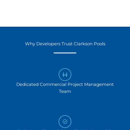
Why Developers Trust Clarkson Pools
Dedicated Commercial Project Management
Team