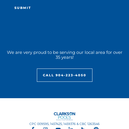
We are very proud to be serving our local area for over
35 years!
CALL 904-223-4050
CPC 009595, 1457425, 1459376 & CBC 1263546