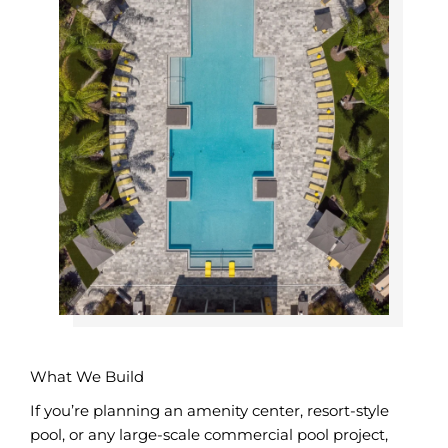
What We Build
If you’re planning an amenity center, resort-style
pool, or any large-scale commercial pool project,