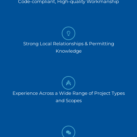
Code-compliant, High-quality Workmanship
Strong Local Relationships & Permitting
Knowledge
Experience Across a Wide Range of Project Types
and Scopes