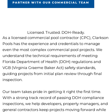
PARTNER WITH OUR COMMERCIAL TEAM
Licensed. Trusted. DOH-Ready.
As a licensed commercial pool contractor (CPC), Clarkson
Pools has the experience and credentials to manage
even the most complex commercial pool projects. We
understand the technical requirements of meeting
Florida Department of Health (DOH) regulations and
VGB (Virginia Graeme Baker Act) safety standards,
guiding projects from initial plan review through final
inspection.
Our team takes pride in getting it right the first time.
With a strong track record of passing DOH compliance
inspections, we help developers, property managers, and
general contractors keep projects moving forward while