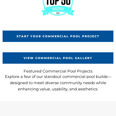
START YOUR COMMERCIAL POOL PROJECT
VIEW COMMERCIAL POOL GALLERY
Featured Commercial Pool Projects
Explore a few of our standout commercial pool builds—
designed to meet diverse community needs while
enhancing value, usability, and aesthetics.