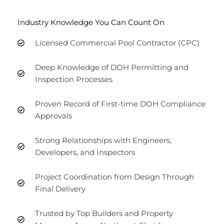
Industry Knowledge You Can Count On
Licensed Commercial Pool Contractor (CPC)
Deep Knowledge of DOH Permitting and
Inspection Processes
Proven Record of First-time DOH Compliance
Approvals
Strong Relationships with Engineers,
Developers, and Inspectors
Project Coordination from Design Through
Final Delivery
Trusted by Top Builders and Property