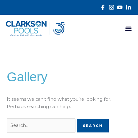
Skip
Search
content
to
for:
content
Gallery
It seems we can’t find what you’re looking for.
Perhaps searching can help.