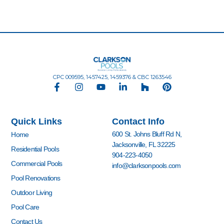
CPC 009595, 1457425, 1459376 & CBC 1263546
F
I
Y
L
H
P
a
n
o
i
o
i
c
s
u
n
u
n
e
t
t
k
z
t
Quick Links
Contact Info
b
a
u
e
z
e
o
g
b
d
r
600 St. Johns Bluff Rd N,
Home
o
r
e
i
e
Jacksonville, FL 32225
k
a
n
s
Residential Pools
904-223-4050
-
m
-
t
Commercial Pools
info@clarksonpools.com
f
i
n
Pool Renovations
Outdoor Living
Pool Care
Contact Us