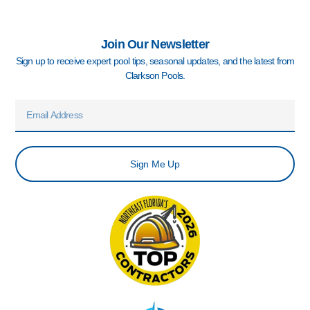
Join Our Newsletter
Sign up to receive expert pool tips, seasonal updates, and the latest from
Clarkson Pools.
Email
Sign Me Up