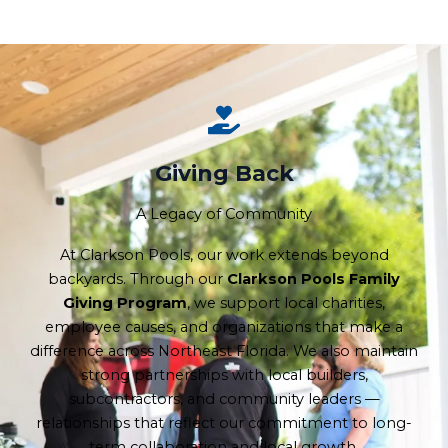
Giving Back
A Legacy of Community
At Clarkson Pools, our work extends beyond
backyards. Through our
Clarkson Pools Family
Giving Program
, we support local charities,
employee causes, and organizations that make a
difference across Northeast Florida. We also maintain
strong partnerships with local builders,
subcontractors, and community leaders —
relationships that reflect our commitment to long-
term collaboration and local growth.