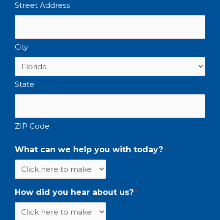
Street Address
City
State
ZIP Code
What can we help you with today?
*
How did you hear about us?
*