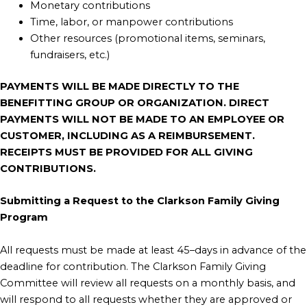
Monetary contributions
Time, labor, or manpower contributions
Other resources (promotional items, seminars,
fundraisers, etc.)
PAYMENTS WILL BE MADE DIRECTLY TO THE
BENEFITTING GROUP OR ORGANIZATION. DIRECT
PAYMENTS WILL NOT BE MADE TO AN EMPLOYEE OR
CUSTOMER, INCLUDING AS A REIMBURSEMENT.
RECEIPTS MUST BE PROVIDED FOR ALL GIVING
CONTRIBUTIONS.
Submitting a Request to the Clarkson Family Giving
Program
All requests must be made at least 45–days in advance of the
deadline for contribution. The Clarkson Family Giving
Committee will review all requests on a monthly basis, and
will respond to all requests whether they are approved or