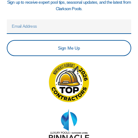
Sign up to receive expert pool tips, seasonal updates, and the latest from
Clarkson Pools.
Email
Sign Me Up