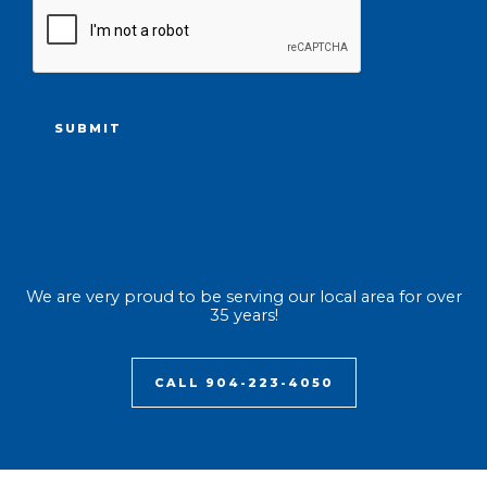
CAPTCHA
We are very proud to be serving our local area for over
35 years!
CALL 904-223-4050