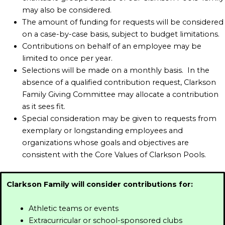
may also be considered.
The amount of funding for requests will be considered
on a case-by-case basis, subject to budget limitations.
Contributions on behalf of an employee may be
limited to once per year.
Selections will be made on a monthly basis. In the
absence of a qualified contribution request, Clarkson
Family Giving Committee may allocate a contribution
as it sees fit.
Special consideration may be given to requests from
exemplary or longstanding employees and
organizations whose goals and objectives are
consistent with the Core Values of Clarkson Pools.
Clarkson Family will consider contributions for:
Athletic teams or events
Extracurricular or school-sponsored clubs