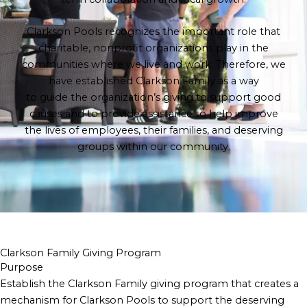
Clarkson Pools recognizes the important role that
charitable, nonprofit organizations play in the
communities where we live and work. Therefore, we
have established Clarkson Family as a way
to guide the organization’s giving to support good
causes and to provide assistance to help improve
the lives of employees, their families, and deserving
groups within our community.
Clarkson Family Giving Program
Purpose
Establish the Clarkson Family giving program that creates a
mechanism for Clarkson Pools to support the deserving