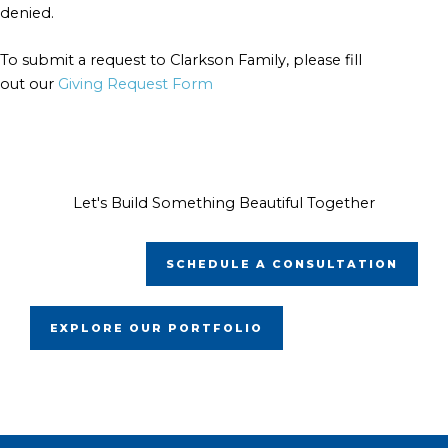
denied.
To submit a request to Clarkson Family, please fill
out our
Giving Request Form
Let's Build Something Beautiful Together
SCHEDULE A CONSULTATION
EXPLORE OUR PORTFOLIO