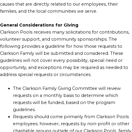
causes that are directly related to our employees, their
families, and the local communities we serve.
General Considerations for Giving
Clarkson Pools receives many solicitations for contributions,
volunteer support, and community sponsorships. The
following provides a guideline for how those requests to
Clarkson Family will be submitted and considered. These
guidelines will not cover every possibility, special need or
opportunity, and exceptions may be required as needed to
address special requests or circumstances.
The Clarkson Family Giving Committee will review
requests on a monthly basis to determine which
requests will be funded, based on the program
guidelines.
Requests should come primarily from Clarkson Pools
employees; however, requests by non-profit or other
charitable groups outside of our Clarkson Pools family