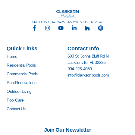
CPC 009595, 1457425, 1459376 & CBC 1263546
F
I
Y
L
H
P
a
n
o
i
o
i
c
s
u
n
u
n
e
t
t
k
z
t
Quick Links
Contact Info
b
a
u
e
z
e
o
g
b
d
r
600 St. Johns Bluff Rd N,
Home
o
r
e
i
e
Jacksonville, FL 32225
k
a
n
s
Residential Pools
904-223-4050
-
m
-
t
Commercial Pools
info@clarksonpools.com
f
i
n
Pool Renovations
Outdoor Living
Pool Care
Contact Us
Join Our Newsletter