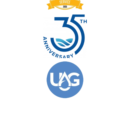
© 2026 Clarkson Pools. All Rights Reserved.
Privacy Policy
|
Site Map