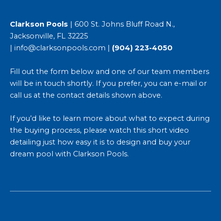
Clarkson Pools
| 600 St. Johns Bluff Road N.,
Jacksonville, FL 32225
|
info@clarksonpools.com
|
(904) 223-4050
Fill out the form below and one of our team members
will be in touch shortly. If you prefer, you can e-mail or
call us at the contact details shown above.
If you’d like to learn more about what to expect during
the buying process, please watch this short video
detailing just
how easy it is to design and buy your
dream pool with Clarkson Pools
.
First
Last