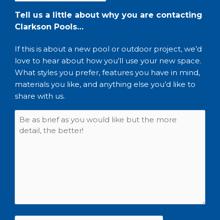
Tell us a little about why you are contacting
Clarkson Pools…
If this is about a new pool or outdoor project, we’d
love to hear about how you’ll use your new space.
What styles you prefer, features you have in mind,
materials you like, and anything else you’d like to
share with us.