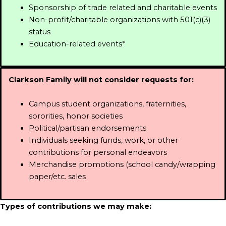
Sponsorship of trade related and charitable events
Non-profit/charitable organizations with 501(c)(3)
status
Education-related events*
Clarkson Family will not consider requests for:
Campus student organizations, fraternities,
sororities, honor societies
Political/partisan endorsements
Individuals seeking funds, work, or other
contributions for personal endeavors
Merchandise promotions (school candy/wrapping
paper/etc. sales
Types of contributions we may make: