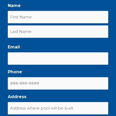
Name
*
Email
*
Phone
*
Address
*