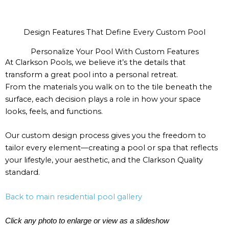
Design Features That Define Every Custom Pool
Personalize Your Pool With Custom Features
At Clarkson Pools, we believe it’s the details that
transform a great pool into a personal retreat.
From the materials you walk on to the tile beneath the
surface, each decision plays a role in how your space
looks, feels, and functions.
Our custom design process gives you the freedom to
tailor every element—creating a pool or spa that reflects
your lifestyle, your aesthetic, and the Clarkson Quality
standard.
Back to main residential pool gallery
Click any photo to enlarge or view as a slideshow