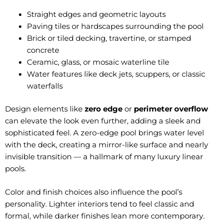
Straight edges and geometric layouts
Paving tiles or hardscapes surrounding the pool
Brick or tiled decking, travertine, or stamped
concrete
Ceramic, glass, or mosaic waterline tile
Water features like deck jets, scuppers, or classic
waterfalls
Design elements like
zero edge
or
perimeter overflow
can elevate the look even further, adding a sleek and
sophisticated feel. A zero-edge pool brings water level
with the deck, creating a mirror-like surface and nearly
invisible transition — a hallmark of many luxury linear
pools.
Color and finish choices also influence the pool’s
personality. Lighter interiors tend to feel classic and
formal, while darker finishes lean more contemporary.