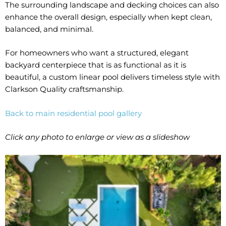
The surrounding landscape and decking choices can also
enhance the overall design, especially when kept clean,
balanced, and minimal.
For homeowners who want a structured, elegant
backyard centerpiece that is as functional as it is
beautiful, a custom linear pool delivers timeless style with
Clarkson Quality craftsmanship.
Back to main residential pool gallery
Click any photo to enlarge or view as a slideshow