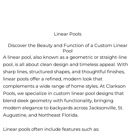
Linear Pools
Discover the Beauty and Function of a Custom Linear
Pool
A linear pool, also known as a geometric or straight-line
pool, is all about clean design and timeless appeal. With
sharp lines, structured shapes, and thoughtful finishes,
linear pools offer a refined, modern look that
complements a wide range of home styles. At Clarkson
Pools, we specialize in custom linear pool designs that
blend sleek geometry with functionality, bringing
modern elegance to backyards across Jacksonville, St.
Augustine, and Northeast Florida.
Linear pools often include features such as: