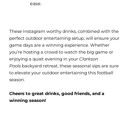
ease.
These Instagram worthy drinks, combined with the
perfect outdoor entertaining setup, will ensure your
game days are a winning experience. Whether
you’re hosting a crowd to watch the big game or
enjoying a quiet evening in your
Clarkson
Pools
backyard retreat, these seasonal sips are sure
to elevate your outdoor entertaining this football
season.
Cheers to great drinks, good friends, and a
winning season!