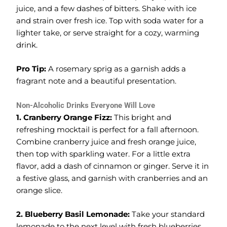
juice, and a few dashes of bitters. Shake with ice
and strain over fresh ice. Top with soda water for a
lighter take, or serve straight for a cozy, warming
drink.
Pro Tip:
A rosemary sprig as a garnish adds a
fragrant note and a beautiful presentation.
Non-Alcoholic Drinks Everyone Will Love
1. Cranberry Orange Fizz:
This bright and
refreshing mocktail is perfect for a fall afternoon.
Combine cranberry juice and fresh orange juice,
then top with sparkling water. For a little extra
flavor, add a dash of cinnamon or ginger. Serve it in
a festive glass, and garnish with cranberries and an
orange slice.
2. Blueberry Basil Lemonade:
Take your standard
lemonade to the next level with fresh blueberries