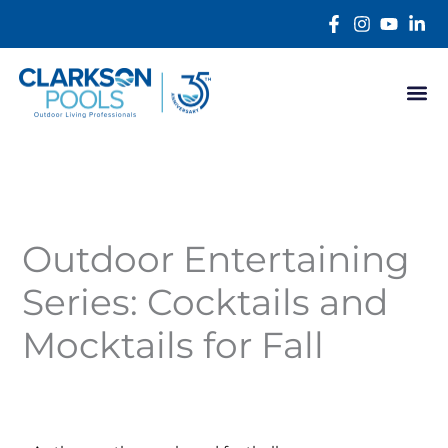
Skip
content
to
content
Outdoor Entertaining
Series: Cocktails and
Mocktails for Fall