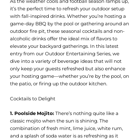
As the weather cools and football season ramps up,
it’s the perfect time to refresh your outdoor setup
with fall-inspired drinks. Whether you’re hosting a
game-day BBQ by the pool or gathering around an
outdoor fire pit, these seasonal cocktails and non-
alcoholic drinks offer the ideal mix of flavors to
elevate your backyard gatherings. In this latest
entry from our Outdoor Entertaining Series, we
dive into a variety of beverage ideas that will not
only keep your guests refreshed but also enhance
your hosting game—whether you’re by the pool, on
the patio, or firing up the outdoor kitchen.
Cocktails to Delight
1. Poolside Mojito:
There’s nothing quite like a
classic mojito when the sun is shining. The
combination of fresh mint, lime juice, white rum,
and a splash of soda water is as refreshing as it