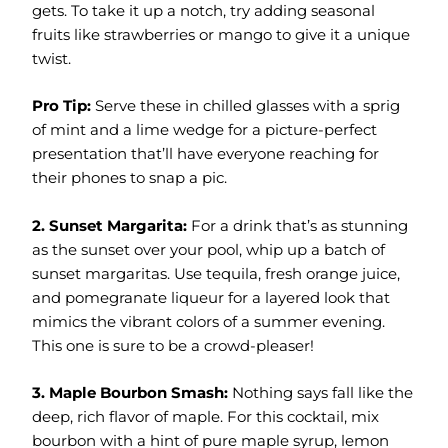
gets. To take it up a notch, try adding seasonal
fruits like strawberries or mango to give it a unique
twist.
Pro Tip:
Serve these in chilled glasses with a sprig
of mint and a lime wedge for a picture-perfect
presentation that’ll have everyone reaching for
their phones to snap a pic.
2. Sunset Margarita:
For a drink that’s as stunning
as the sunset over your pool, whip up a batch of
sunset margaritas. Use tequila, fresh orange juice,
and pomegranate liqueur for a layered look that
mimics the vibrant colors of a summer evening.
This one is sure to be a crowd-pleaser!
3. Maple Bourbon Smash:
Nothing says fall like the
deep, rich flavor of maple. For this cocktail, mix
bourbon with a hint of pure maple syrup, lemon