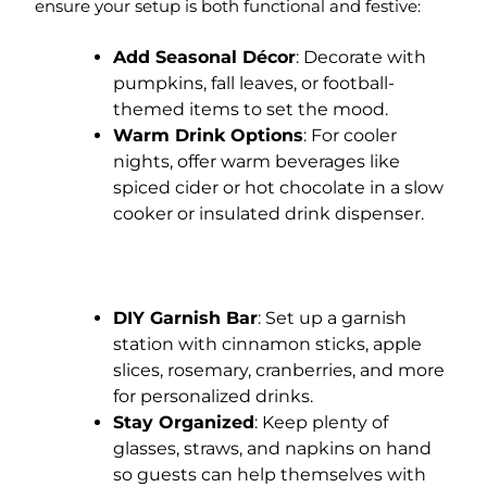
ensure your setup is both functional and festive:
Add Seasonal Décor
: Decorate with
pumpkins, fall leaves, or football-
themed items to set the mood.
Warm Drink Options
: For cooler
nights, offer warm beverages like
spiced cider or hot chocolate in a slow
cooker or insulated drink dispenser.
DIY Garnish Bar
: Set up a garnish
station with cinnamon sticks, apple
slices, rosemary, cranberries, and more
for personalized drinks.
Stay Organized
: Keep plenty of
glasses, straws, and napkins on hand
so guests can help themselves with