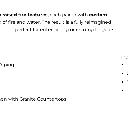
h
raised fire features
, each paired with
custom
 of fire and water. The result is a fully reimagined
ction—perfect for entertaining or relaxing for years
In
 Coping
hen with Granite Countertops