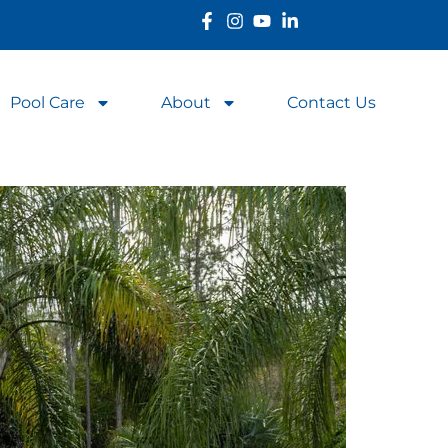
Pool Care
About
Contact Us