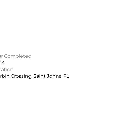
ar Completed
23
cation
bin Crossing, Saint Johns, FL