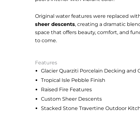
Original water features were replaced wit
sheer descents
, creating a dramatic blend
space that offers beauty, comfort, and fun
to come.
Features
Glacier Quarziti Porcelain Decking and
Tropical Isle Pebble Finish
Raised Fire Features
Custom Sheer Descents
Stacked Stone Travertine Outdoor Kitc