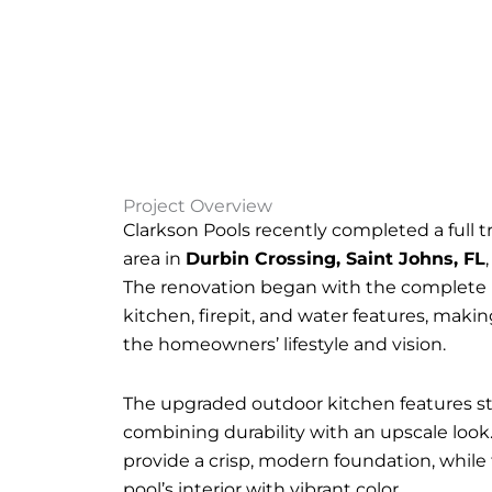
Project Overview
Clarkson Pools recently completed a full t
area in
Durbin Crossing, Saint Johns, FL
The renovation began with the complete r
kitchen, firepit, and water features, maki
the homeowners’ lifestyle and vision.
The upgraded outdoor kitchen features st
combining durability with an upscale look
provide a crisp, modern foundation, while
pool’s interior with vibrant color.