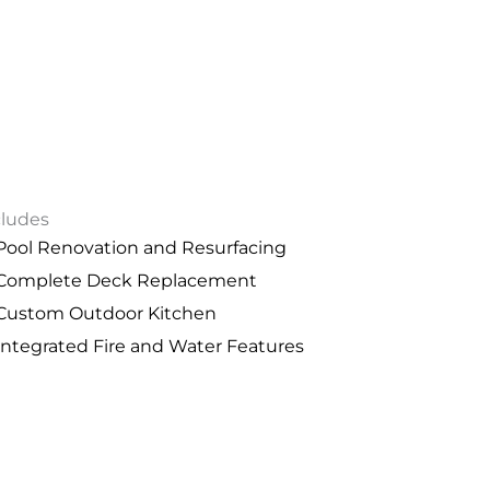
cludes
Pool Renovation and Resurfacing
Complete Deck Replacement
Custom Outdoor Kitchen
Integrated Fire and Water Features