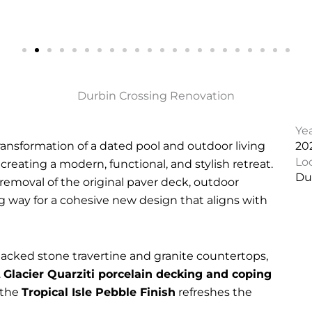
Durbin Crossing Renovation
Ye
ransformation of a dated pool and outdoor living
20
Lo
, creating a modern, functional, and stylish retreat.
Dur
emoval of the original paver deck, outdoor
ng way for a cohesive new design that aligns with
acked stone travertine and granite countertops,
.
Glacier Quarziti porcelain decking and coping
 the
Tropical Isle Pebble Finish
refreshes the