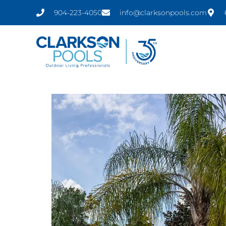
Skip
content
904-223-4050
info@clarksonpools.com
to
content