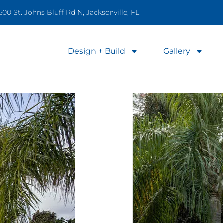
600 St. Johns Bluff Rd N, Jacksonville, FL
Design + Build
Gallery