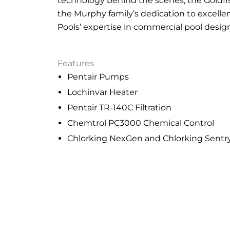
technology behind the scenes, the Goldfis
the Murphy family’s dedication to excell
Pools’ expertise in commercial pool desig
Features
Pentair Pumps
Lochinvar Heater
Pentair TR-140C Filtration
Chemtrol PC3000 Chemical Control
Chlorking NexGen and Chlorking Sent