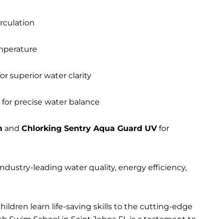
irculation
mperature
or superior water clarity
 for precise water balance
m
and
Chlorking Sentry Aqua Guard UV
for
dustry-leading water quality, energy efficiency,
ildren learn life-saving skills to the cutting-edge