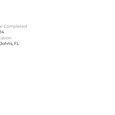
ar Completed
24
cation
 Johns, FL