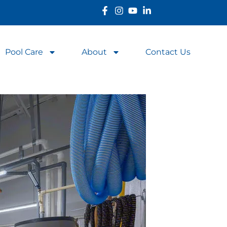
Pool Care
About
Contact Us