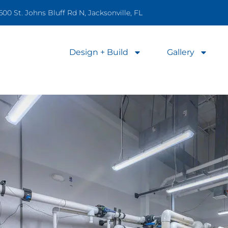
600 St. Johns Bluff Rd N, Jacksonville, FL
Design + Build
Gallery