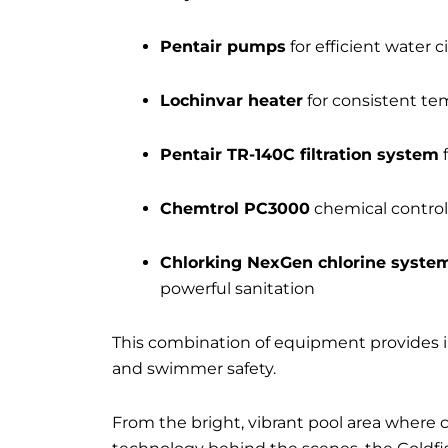
Pentair pumps
for efficient water c
Lochinvar heater
for consistent te
Pentair TR-140C filtration system
f
Chemtrol PC3000
chemical control
Chlorking NexGen chlorine syste
powerful sanitation
This combination of equipment provides in
and swimmer safety.
From the bright, vibrant pool area where ch