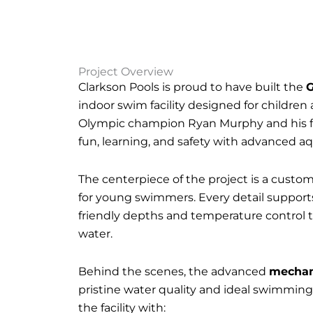
Project Overview
Clarkson Pools is proud to have built the
G
indoor swim facility designed for childre
Olympic champion Ryan Murphy and his fam
fun, learning, and safety with advanced a
The centerpiece of the project is a custom
for young swimmers. Every detail support
friendly depths and temperature control
water.
Behind the scenes, the advanced
mechan
pristine water quality and ideal swimming
the facility with: