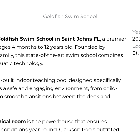
Goldfish Swim School
Ye
oldfish Swim School in Saint Johns FL
, a premier
20
Lo
n ages 4 months to 12 years old. Founded by
St.
ily, this state-of-the-art swim school combines
quatic technology.
-built indoor teaching pool designed specifically
s a safe and engaging environment, from child-
 to smooth transitions between the deck and
ical room
is the powerhouse that ensures
 conditions year-round. Clarkson Pools outfitted