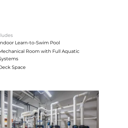
cludes
Indoor Learn-to-Swim Pool
Mechanical Room with Full Aquatic
Systems
Deck Space