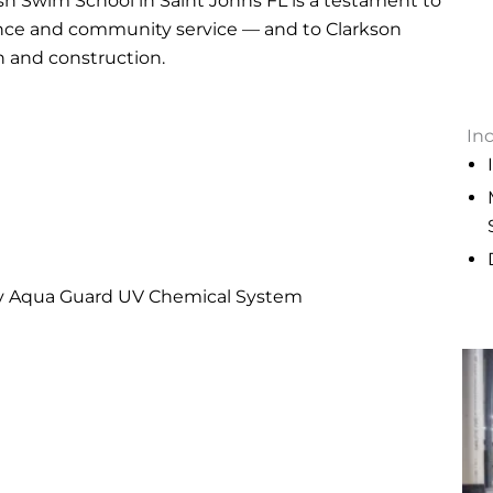
h Swim School in Saint Johns FL is a testament to
ence and community service — and to Clarkson
n and construction.
In
ry Aqua Guard UV Chemical System