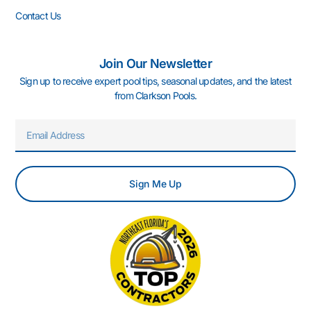
Contact Us
Join Our Newsletter
Sign up to receive expert pool tips, seasonal updates, and the latest
from Clarkson Pools.
Email
Sign Me Up