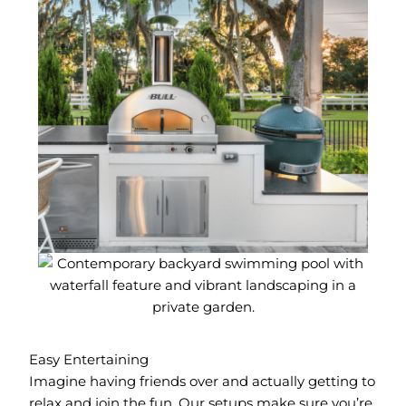
Easy Entertaining
Imagine having friends over and actually getting to
relax and join the fun. Our setups make sure you’re