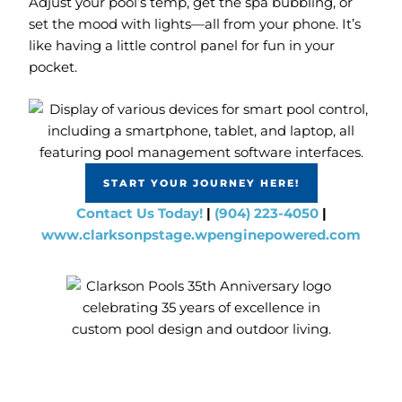
Adjust your pool’s temp, get the spa bubbling, or
set the mood with lights—all from your phone. It’s
like having a little control panel for fun in your
pocket.
START YOUR JOURNEY HERE!
Contact Us Today!
|
(904) 223-4050
|
www.clarksonpstage.wpenginepowered.com