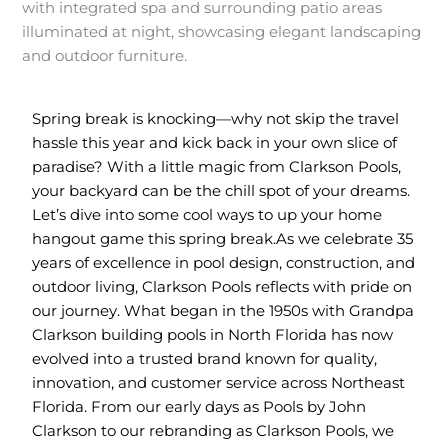
Spring break is knocking—why not skip the travel
hassle this year and kick back in your own slice of
paradise? With a little magic from Clarkson Pools,
your backyard can be the chill spot of your dreams.
Let’s dive into some cool ways to up your home
hangout game this spring break.
As we celebrate 35
years of excellence in pool design, construction, and
outdoor living, Clarkson Pools reflects with pride on
our journey. What began in the 1950s with Grandpa
Clarkson building pools in North Florida has now
evolved into a trusted brand known for quality,
innovation, and customer service across Northeast
Florida. From our early days as Pools by John
Clarkson to our rebranding as Clarkson Pools, we