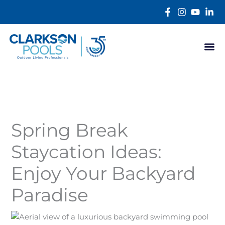
Skip
content
to
content
Spring Break
Staycation Ideas:
Enjoy Your Backyard
Paradise