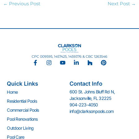
←
Previous Post
Next Post
→
CPC 009595, 1457425, 1459376 & CBC 1263546
F
I
Y
L
H
P
a
n
o
i
o
i
c
s
u
n
u
n
e
t
t
k
z
t
Quick Links
Contact Info
b
a
u
e
z
e
o
g
b
d
r
600 St. Johns Bluff Rd N,
Home
o
r
e
i
e
Jacksonville, FL 32225
k
a
n
s
Residential Pools
904-223-4050
-
m
-
t
Commercial Pools
info@clarksonpools.com
f
i
n
Pool Renovations
Outdoor Living
Pool Care