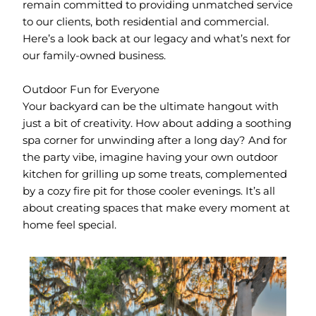
remain committed to providing unmatched service
to our clients, both residential and commercial.
Here’s a look back at our legacy and what’s next for
our family-owned business.
Outdoor Fun for Everyone
Your backyard can be the ultimate hangout with
just a bit of creativity. How about adding a soothing
spa corner for unwinding after a long day? And for
the party vibe, imagine having your own outdoor
kitchen for grilling up some treats, complemented
by a cozy fire pit for those cooler evenings. It’s all
about creating spaces that make every moment at
home feel special.