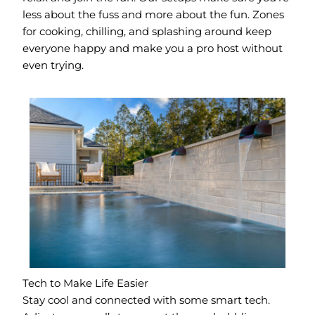
less about the fuss and more about the fun. Zones
for cooking, chilling, and splashing around keep
everyone happy and make you a pro host without
even trying.
Tech to Make Life Easier
Stay cool and connected with some smart tech.