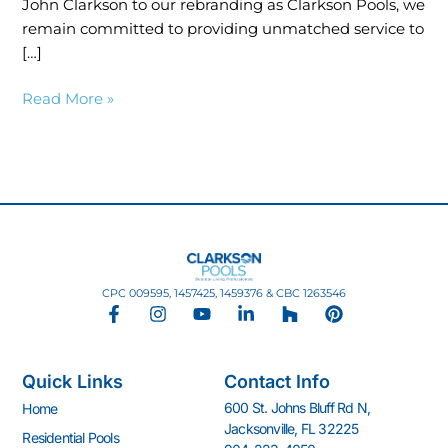
John Clarkson to our rebranding as Clarkson Pools, we
remain committed to providing unmatched service to
[…]
Read More »
CPC 009595, 1457425, 1459376 & CBC 1263546
F
I
Y
L
H
P
a
n
o
i
o
i
c
s
u
n
u
n
e
t
t
k
z
t
Quick Links
Contact Info
b
a
u
e
z
e
o
g
b
d
r
600 St. Johns Bluff Rd N,
Home
o
r
e
i
e
Jacksonville, FL 32225
k
a
n
s
Residential Pools