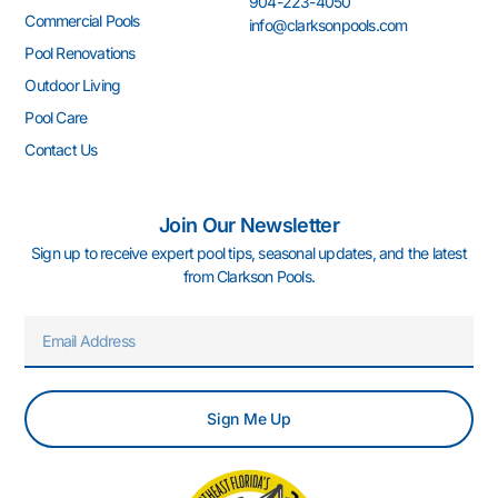
904-223-4050
-
m
-
t
Commercial Pools
info@clarksonpools.com
f
i
n
Pool Renovations
Outdoor Living
Pool Care
Contact Us
Join Our Newsletter
Sign up to receive expert pool tips, seasonal updates, and the latest
from Clarkson Pools.
Email
Sign Me Up