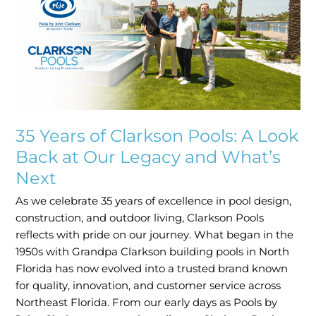
Clarkson
Pools:
A
Look
Back
at
Our
Legacy
35 Years of Clarkson Pools: A Look
and
Back at Our Legacy and What’s
What’s
Next
Next
As we celebrate 35 years of excellence in pool design,
construction, and outdoor living, Clarkson Pools
reflects with pride on our journey. What began in the
1950s with Grandpa Clarkson building pools in North
Florida has now evolved into a trusted brand known
for quality, innovation, and customer service across
Northeast Florida. From our early days as Pools by