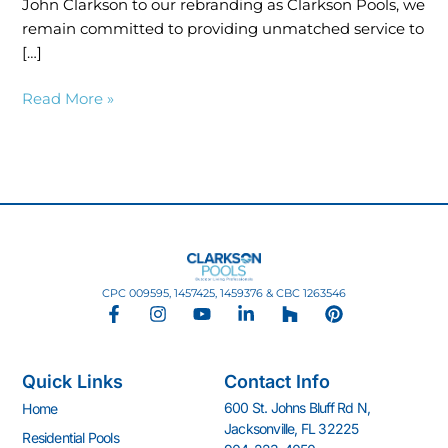
John Clarkson to our rebranding as Clarkson Pools, we
remain committed to providing unmatched service to
[…]
Read More »
CPC 009595, 1457425, 1459376 & CBC 1263546
F
I
Y
L
H
P
a
n
o
i
o
i
c
s
u
n
u
n
e
t
t
k
z
t
Quick Links
Contact Info
b
a
u
e
z
e
o
g
b
d
r
600 St. Johns Bluff Rd N,
Home
o
r
e
i
e
Jacksonville, FL 32225
k
a
n
s
Residential Pools