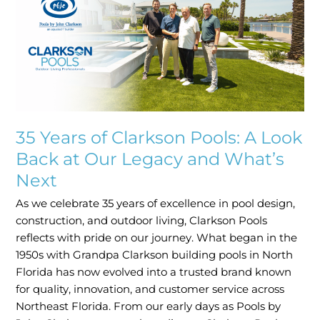
Clarkson
Pools:
A
Look
Back
at
Our
Legacy
35 Years of Clarkson Pools: A Look
and
Back at Our Legacy and What’s
What’s
Next
Next
As we celebrate 35 years of excellence in pool design,
construction, and outdoor living, Clarkson Pools
reflects with pride on our journey. What began in the
1950s with Grandpa Clarkson building pools in North
Florida has now evolved into a trusted brand known
for quality, innovation, and customer service across
Northeast Florida. From our early days as Pools by