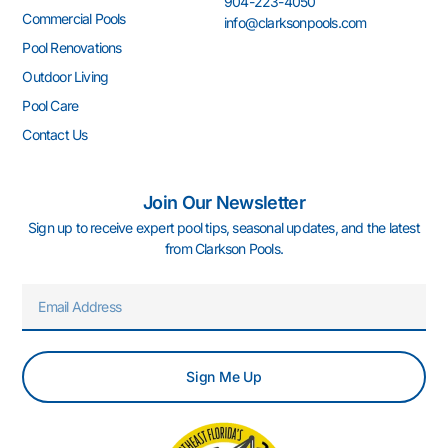
904-223-4050
-
m
-
t
Commercial Pools
info@clarksonpools.com
f
i
n
Pool Renovations
Outdoor Living
Pool Care
Contact Us
Join Our Newsletter
Sign up to receive expert pool tips, seasonal updates, and the latest
from Clarkson Pools.
Email
Sign Me Up