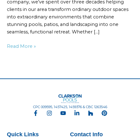
company, we’ve spent over three decades helping
clients in our area transform ordinary outdoor spaces
into extraordinary environments that combine
stunning pools, patios, and landscaping into one
seamless, functional retreat. Whether […]
Read More »
CPC 009595, 1457425, 1459376 & CBC 1263546
F
I
Y
L
H
P
a
n
o
i
o
i
c
s
u
n
u
n
e
t
t
k
z
t
Quick Links
Contact Info
b
a
u
e
z
e