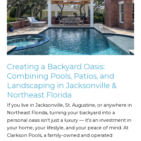
Combining
Pools,
Patios,
and
Landscaping
in
Jacksonville
&
Northeast
Creating a Backyard Oasis:
Florida
Combining Pools, Patios, and
Landscaping in Jacksonville &
Northeast Florida
If you live in Jacksonville, St. Augustine, or anywhere in
Northeast Florida, turning your backyard into a
personal oasis isn’t just a luxury — it’s an investment in
your home, your lifestyle, and your peace of mind. At
Clarkson Pools, a family-owned and operated