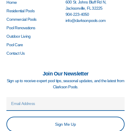
o
g
b
d
r
600 St. Johns Bluff Rd N,
Home
o
r
e
i
e
Jacksonville, FL 32225
k
a
n
s
Residential Pools
904-223-4050
-
m
-
t
Commercial Pools
info@clarksonpools.com
f
i
n
Pool Renovations
Outdoor Living
Pool Care
Contact Us
Join Our Newsletter
Sign up to receive expert pool tips, seasonal updates, and the latest from
Clarkson Pools.
Email
Sign Me Up