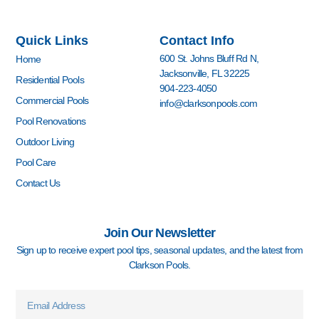
a
n
o
i
o
i
c
s
u
n
u
n
e
t
t
k
z
t
Quick Links
Contact Info
b
a
u
e
z
e
o
g
b
d
r
600 St. Johns Bluff Rd N,
Home
o
r
e
i
e
Jacksonville, FL 32225
k
a
n
s
Residential Pools
904-223-4050
-
m
-
t
Commercial Pools
info@clarksonpools.com
f
i
n
Pool Renovations
Outdoor Living
Pool Care
Contact Us
Join Our Newsletter
Sign up to receive expert pool tips, seasonal updates, and the latest from
Clarkson Pools.
Email