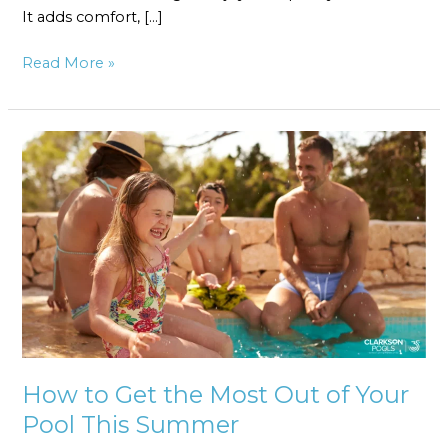
It adds comfort, […]
Read More »
How
to
Get
the
Most
Out
of
Your
Pool
This
Summer
How to Get the Most Out of Your
Pool This Summer