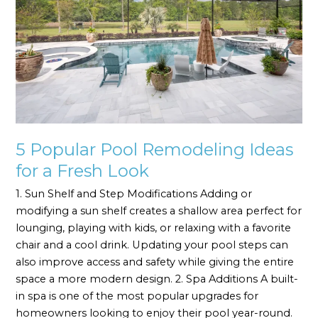
Ideas
for
a
Fresh
Look
5 Popular Pool Remodeling Ideas
for a Fresh Look
1. Sun Shelf and Step Modifications Adding or
modifying a sun shelf creates a shallow area perfect for
lounging, playing with kids, or relaxing with a favorite
chair and a cool drink. Updating your pool steps can
also improve access and safety while giving the entire
space a more modern design. 2. Spa Additions A built-
in spa is one of the most popular upgrades for
homeowners looking to enjoy their pool year-round.