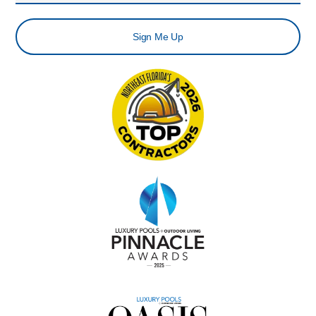
Sign Me Up