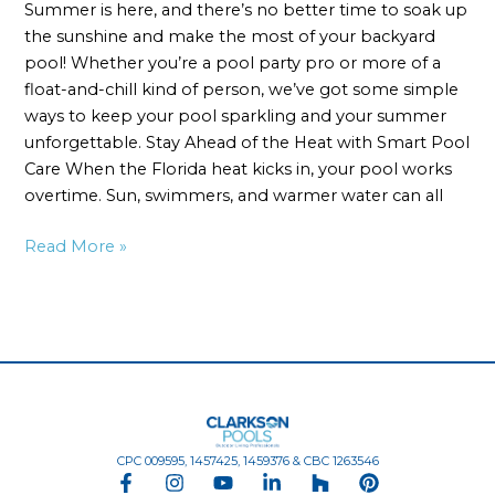
Summer is here, and there’s no better time to soak up
the sunshine and make the most of your backyard
pool! Whether you’re a pool party pro or more of a
float-and-chill kind of person, we’ve got some simple
ways to keep your pool sparkling and your summer
unforgettable. Stay Ahead of the Heat with Smart Pool
Care When the Florida heat kicks in, your pool works
overtime. Sun, swimmers, and warmer water can all
Read More »
CPC 009595, 1457425, 1459376 & CBC 1263546
F
I
Y
L
H
P