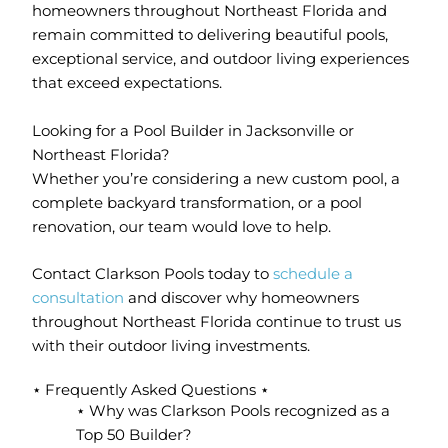
homeowners throughout Northeast Florida and
remain committed to delivering beautiful pools,
exceptional service, and outdoor living experiences
that exceed expectations.
Looking for a Pool Builder in Jacksonville or
Northeast Florida?
Whether you’re considering a new custom pool, a
complete backyard transformation, or a pool
renovation, our team would love to help.
Contact Clarkson Pools today to
schedule a
consultation
and discover why homeowners
throughout Northeast Florida continue to trust us
with their outdoor living investments.
⋆ Frequently Asked Questions ⋆
⋆ Why was Clarkson Pools recognized as a
Top 50 Builder?