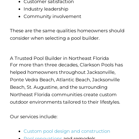
Customer satisfaction
Industry leadership
Community involvement
These are the same qualities homeowners should
consider when selecting a pool builder.
A Trusted Pool Builder in Northeast Florida
For more than three decades, Clarkson Pools has
helped homeowners throughout Jacksonville,
Ponte Vedra Beach, Atlantic Beach, Jacksonville
Beach, St. Augustine, and the surrounding
Northeast Florida communities create custom
outdoor environments tailored to their lifestyles.
Our services include:
Custom pool design and construction
Pool renovations
and remodels