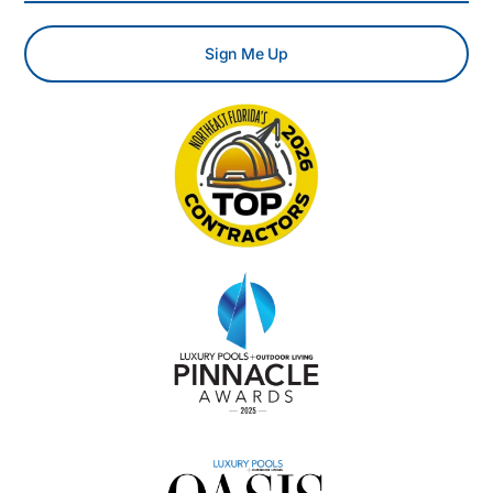
Sign Me Up