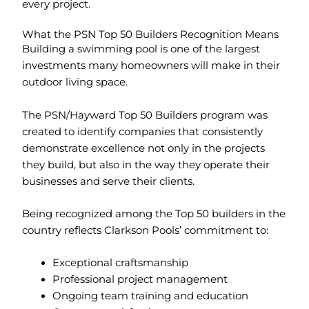
every project.
What the PSN Top 50 Builders Recognition Means
Building a swimming pool is one of the largest
investments many homeowners will make in their
outdoor living space.
The PSN/Hayward Top 50 Builders program was
created to identify companies that consistently
demonstrate excellence not only in the projects
they build, but also in the way they operate their
businesses and serve their clients.
Being recognized among the Top 50 builders in the
country reflects Clarkson Pools’ commitment to:
Exceptional craftsmanship
Professional project management
Ongoing team training and education