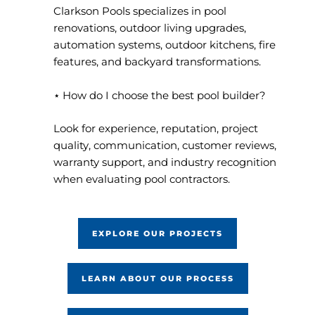
Clarkson Pools specializes in pool
renovations, outdoor living upgrades,
automation systems, outdoor kitchens, fire
features, and backyard transformations.
⋆ How do I choose the best pool builder?
Look for experience, reputation, project
quality, communication, customer reviews,
warranty support, and industry recognition
when evaluating pool contractors.
EXPLORE OUR PROJECTS
LEARN ABOUT OUR PROCESS