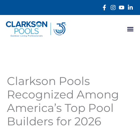
Skip
content
to
content
Clarkson Pools
Recognized Among
America’s Top Pool
Builders for 2026