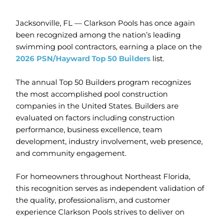
Jacksonville, FL — Clarkson Pools has once again
been recognized among the nation’s leading
swimming pool contractors, earning a place on the
2026
PSN/Hayward Top 50 Builders
list.
The annual Top 50 Builders program recognizes
the most accomplished pool construction
companies in the United States. Builders are
evaluated on factors including construction
performance, business excellence, team
development, industry involvement, web presence,
and community engagement.
For homeowners throughout Northeast Florida,
this recognition serves as independent validation of
the quality, professionalism, and customer
experience Clarkson Pools strives to deliver on