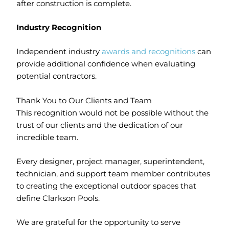
after construction is complete.
Industry Recognition
Independent industry
awards and recognitions
can
provide additional confidence when evaluating
potential contractors.
Thank You to Our Clients and Team
This recognition would not be possible without the
trust of our clients and the dedication of our
incredible team.
Every designer, project manager, superintendent,
technician, and support team member contributes
to creating the exceptional outdoor spaces that
define Clarkson Pools.
We are grateful for the opportunity to serve