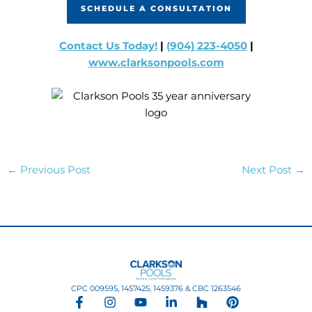
SCHEDULE A CONSULTATION
Contact Us Today!
|
(904) 223-4050
|
www.clarksonpools.com
←
Previous Post
Next Post
→
CPC 009595, 1457425, 1459376 & CBC 1263546
F
I
Y
L
H
P