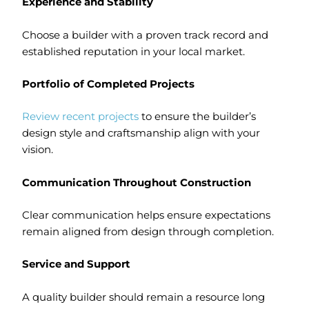
Experience and Stability
Choose a builder with a proven track record and
established reputation in your local market.
Portfolio of Completed Projects
Review recent projects
to ensure the builder’s
design style and craftsmanship align with your
vision.
Communication Throughout Construction
Clear communication helps ensure expectations
remain aligned from design through completion.
Service and Support
A quality builder should remain a resource long