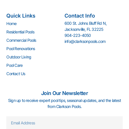
a
n
o
i
o
i
c
s
u
n
u
n
e
t
t
k
z
t
Quick Links
Contact Info
b
a
u
e
z
e
o
g
b
d
r
600 St. Johns Bluff Rd N,
Home
o
r
e
i
e
Jacksonville, FL 32225
k
a
n
s
Residential Pools
904-223-4050
-
m
-
t
Commercial Pools
info@clarksonpools.com
f
i
n
Pool Renovations
Outdoor Living
Pool Care
Contact Us
Join Our Newsletter
Sign up to receive expert pool tips, seasonal updates, and the latest
from Clarkson Pools.
Email