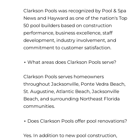
Clarkson Pools was recognized by Pool & Spa
News and Hayward as one of the nation's Top
50 pool builders based on construction
performance, business excellence, staff
development, industry involvement, and
commitment to customer satisfaction.
⋆ What areas does Clarkson Pools serve?
Clarkson Pools serves homeowners
throughout Jacksonville, Ponte Vedra Beach,
St. Augustine, Atlantic Beach, Jacksonville
Beach, and surrounding Northeast Florida
communities.
⋆ Does Clarkson Pools offer pool renovations?
Yes. In addition to new pool construction,