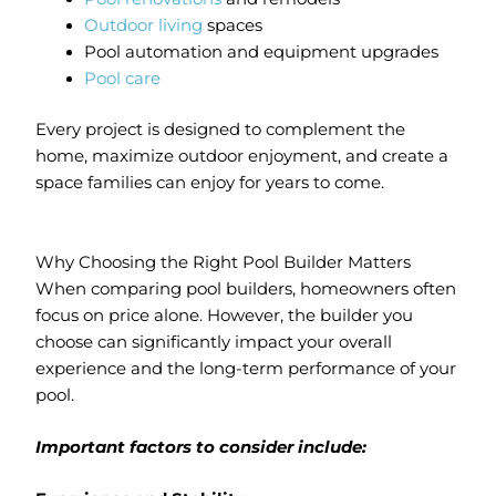
Outdoor living
spaces
Pool automation and equipment upgrades
Pool care
Every project is designed to complement the
home, maximize outdoor enjoyment, and create a
space families can enjoy for years to come.
Why Choosing the Right Pool Builder Matters
When comparing pool builders, homeowners often
focus on price alone. However, the builder you
choose can significantly impact your overall
experience and the long-term performance of your
pool.
Important factors to consider include: