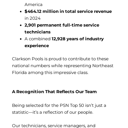
America
$464.12 million in total service revenue
in 2024
2,901 permanent full-time service
technicians
A combined
12,928 years of industry
experience
Clarkson Pools is proud to contribute to these
national numbers while representing Northeast
Florida among this impressive class.
A Recognition That Reflects Our Team
Being selected for the PSN Top 50 isn’t just a
statistic—it’s a reflection of our people.
Our technicians, service managers, and