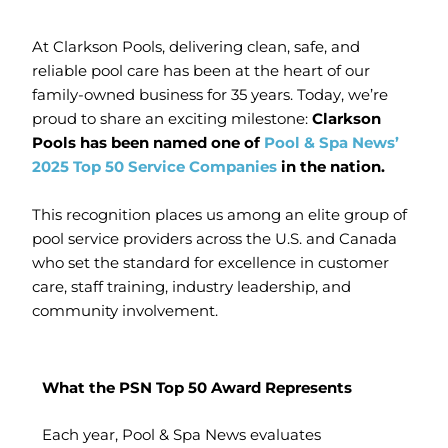
At Clarkson Pools, delivering clean, safe, and
reliable pool care has been at the heart of our
family-owned business for 35 years. Today, we’re
proud to share an exciting milestone:
Clarkson
Pools has been named one of
Pool & Spa News’
2025 Top 50 Service Companies
in the nation.
This recognition places us among an elite group of
pool service providers across the U.S. and Canada
who set the standard for excellence in customer
care, staff training, industry leadership, and
community involvement.
What the PSN Top 50 Award Represents
Each year, Pool & Spa News evaluates