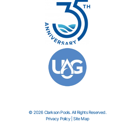
© 2026 Clarkson Pools. All Rights Reserved.
Privacy Policy
|
Site Map