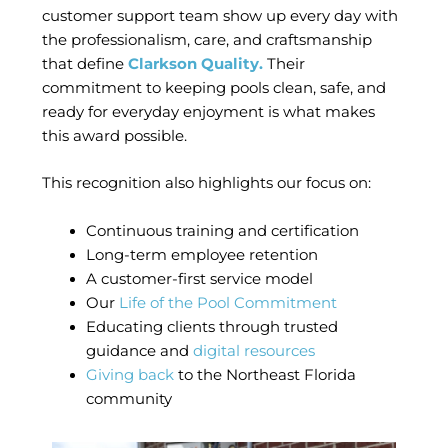
customer support team show up every day with
the professionalism, care, and craftsmanship
that define
Clarkson Quality.
Their
commitment to keeping pools clean, safe, and
ready for everyday enjoyment is what makes
this award possible.
This recognition also highlights our focus on:
Continuous training and certification
Long-term employee retention
A customer-first service model
Our
Life of the Pool Commitment
Educating clients through trusted
guidance and
digital resources
Giving back
to the Northeast Florida
community