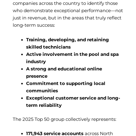
companies across the country to identify those
who demonstrate exceptional performance—not
just in revenue, but in the areas that truly reflect
long-term success:
Training, developing, and retaining
skilled technicians
Active involvement in the pool and spa
industry
A strong and educational online
presence
Commitment to supporting local
communities
Exceptional customer service and long-
term reliability
The 2025 Top 50 group collectively represents:
171,943 service accounts
across North