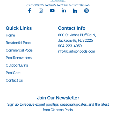
CPC 009595, 1457425, 1459376 & CBC 1263546
F
I
Y
L
H
P
a
n
o
i
o
i
c
s
u
n
u
n
e
t
t
k
z
t
Quick Links
Contact Info
b
a
u
e
z
e
o
g
b
d
r
600 St. Johns Bluff Rd N,
Home
o
r
e
i
e
Jacksonville, FL 32225
k
a
n
s
Residential Pools
904-223-4050
-
m
-
t
Commercial Pools
info@clarksonpools.com
f
i
n
Pool Renovations
Outdoor Living
Pool Care
Contact Us
Join Our Newsletter
Sign up to receive expert pool tips, seasonal updates, and the latest
from Clarkson Pools.