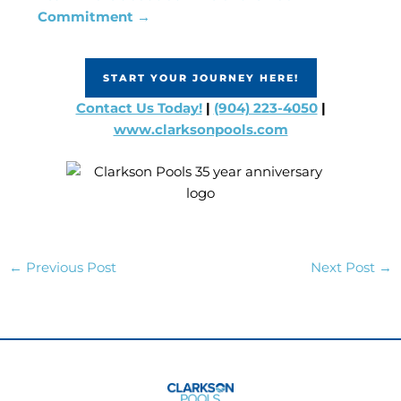
Commitment →
START YOUR JOURNEY HERE!
Contact Us Today!
|
(904) 223-4050
|
www.clarksonpools.com
←
Previous Post
Next Post
→