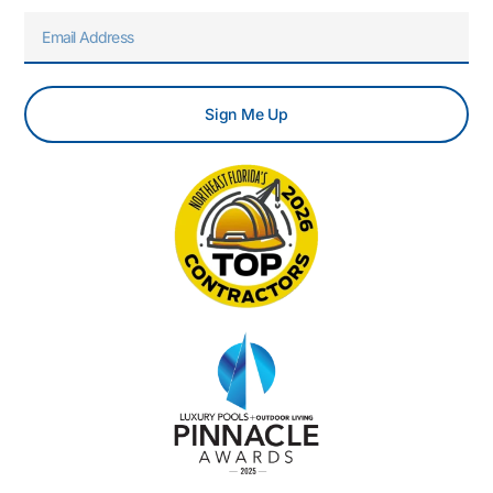
Email
Sign Me Up