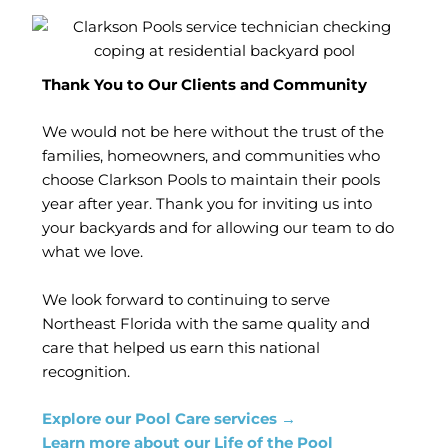
Thank You to Our Clients and Community
We would not be here without the trust of the
families, homeowners, and communities who
choose Clarkson Pools to maintain their pools
year after year. Thank you for inviting us into
your backyards and for allowing our team to do
what we love.
We look forward to continuing to serve
Northeast Florida with the same quality and
care that helped us earn this national
recognition.
Explore our Pool Care services →
Learn more about our Life of the Pool