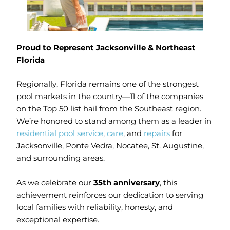
Proud to Represent Jacksonville & Northeast
Florida
Regionally, Florida remains one of the strongest
pool markets in the country—11 of the companies
on the Top 50 list hail from the Southeast region.
We’re honored to stand among them as a leader in
residential pool service
,
care
, and
repairs
for
Jacksonville, Ponte Vedra, Nocatee, St. Augustine,
and surrounding areas.
As we celebrate our
35th anniversary
, this
achievement reinforces our dedication to serving
local families with reliability, honesty, and
exceptional expertise.