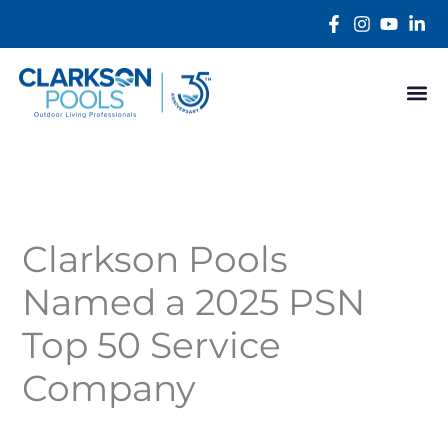
Skip
content
to
content
Clarkson Pools
Named a 2025 PSN
Top 50 Service
Company