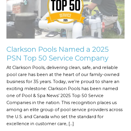
2025
PSN
Top
50
Service
Company
Clarkson Pools Named a 2025
PSN Top 50 Service Company
At Clarkson Pools, delivering clean, safe, and reliable
pool care has been at the heart of our family-owned
business for 35 years. Today, we’re proud to share an
exciting milestone: Clarkson Pools has been named
one of Pool & Spa News’ 2025 Top 50 Service
Companies in the nation. This recognition places us
among an elite group of pool service providers across
the U.S. and Canada who set the standard for
excellence in customer care, […]