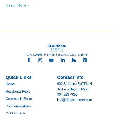
Read More »
CPC 009595, 1457425, 1459376 & CBC 1263546
F
I
Y
L
H
P
a
n
o
i
o
i
c
s
u
n
u
n
e
t
t
k
z
t
Quick Links
Contact Info
b
a
u
e
z
e
o
g
b
d
r
600 St. Johns Bluff Rd N,
Home
o
r
e
i
e
Jacksonville, FL 32225
k
a
n
s
Residential Pools
904-223-4050
-
m
-
t
Commercial Pools
info@clarksonpools.com
f
i
n
Pool Renovations
Outdoor Living