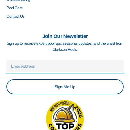
Pool Care
Contact Us
Join Our Newsletter
Sign up to receive expert pool tips, seasonal updates, and the latest from
Clarkson Pools.
Email
Sign Me Up