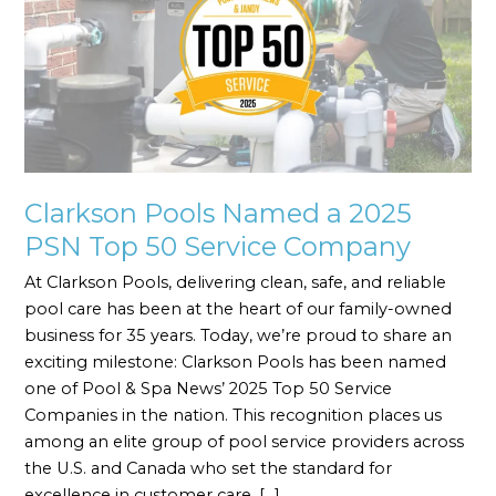
a
2025
PSN
Top
50
Service
Company
Clarkson Pools Named a 2025
PSN Top 50 Service Company
At Clarkson Pools, delivering clean, safe, and reliable
pool care has been at the heart of our family-owned
business for 35 years. Today, we’re proud to share an
exciting milestone: Clarkson Pools has been named
one of Pool & Spa News’ 2025 Top 50 Service
Companies in the nation. This recognition places us
among an elite group of pool service providers across
the U.S. and Canada who set the standard for
excellence in customer care, […]