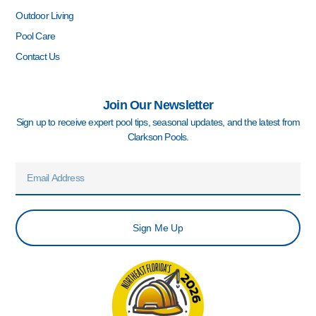
Outdoor Living
Pool Care
Contact Us
Join Our Newsletter
Sign up to receive expert pool tips, seasonal updates, and the latest from
Clarkson Pools.
Email
Sign Me Up