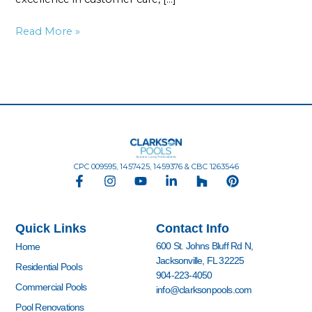
Read More »
CPC 009595, 1457425, 1459376 & CBC 1263546
F
I
Y
L
H
P
a
n
o
i
o
i
c
s
u
n
u
n
e
t
t
k
z
t
Quick Links
Contact Info
b
a
u
e
z
e
o
g
b
d
r
600 St. Johns Bluff Rd N,
Home
o
r
e
i
e
Jacksonville, FL 32225
k
a
n
s
Residential Pools
904-223-4050
-
m
-
t
Commercial Pools
info@clarksonpools.com
f
i
n
Pool Renovations