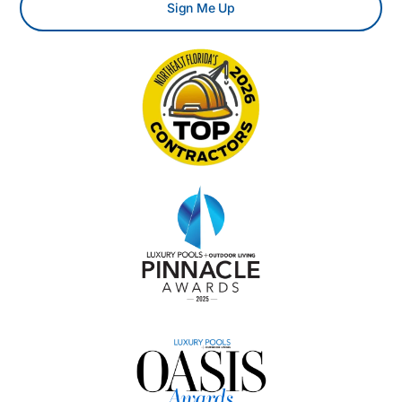
Sign Me Up