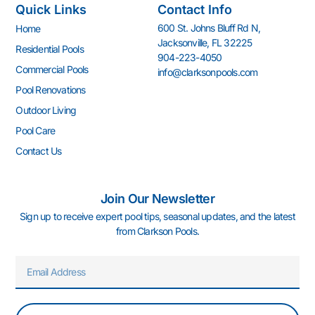
Quick Links
Contact Info
b
a
u
e
z
e
o
g
b
d
r
600 St. Johns Bluff Rd N,
Home
o
r
e
i
e
Jacksonville, FL 32225
k
a
n
s
Residential Pools
904-223-4050
-
m
-
t
Commercial Pools
info@clarksonpools.com
f
i
n
Pool Renovations
Outdoor Living
Pool Care
Contact Us
Join Our Newsletter
Sign up to receive expert pool tips, seasonal updates, and the latest
from Clarkson Pools.
Email