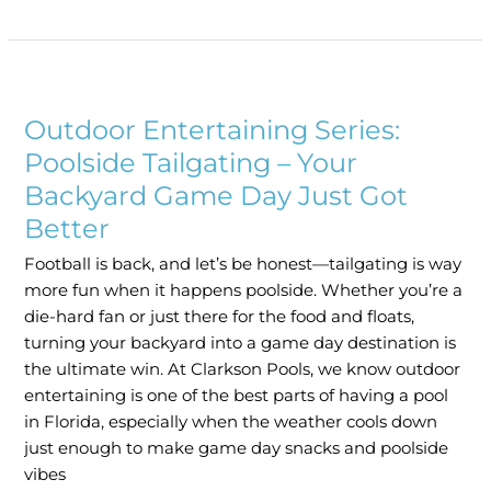
Outdoor
Entertaining
Outdoor Entertaining Series:
Series:
Poolside
Poolside Tailgating – Your
Tailgating
Backyard Game Day Just Got
–
Better
Your
Backyard
Football is back, and let’s be honest—tailgating is way
Game
more fun when it happens poolside. Whether you’re a
Day
die-hard fan or just there for the food and floats,
Just
turning your backyard into a game day destination is
Got
the ultimate win. At Clarkson Pools, we know outdoor
Better
entertaining is one of the best parts of having a pool
in Florida, especially when the weather cools down
just enough to make game day snacks and poolside
vibes