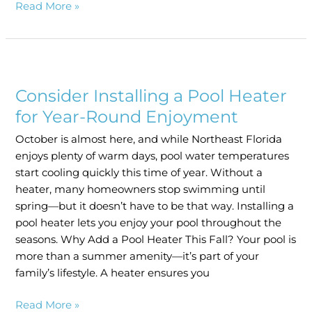
Read More »
Consider
Installing
Consider Installing a Pool Heater
a
Pool
for Year-Round Enjoyment
Heater
October is almost here, and while Northeast Florida
for
enjoys plenty of warm days, pool water temperatures
Year-
start cooling quickly this time of year. Without a
Round
heater, many homeowners stop swimming until
Enjoyment
spring—but it doesn’t have to be that way. Installing a
pool heater lets you enjoy your pool throughout the
seasons. Why Add a Pool Heater This Fall? Your pool is
more than a summer amenity—it’s part of your
family’s lifestyle. A heater ensures you
Read More »