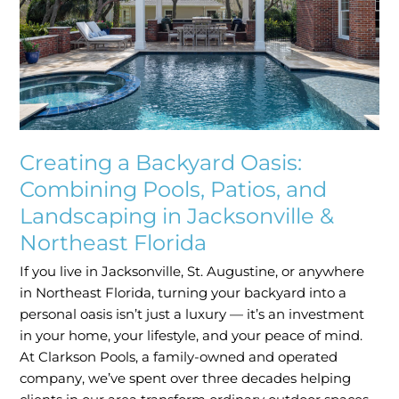
Pools,
Patios,
and
Landscaping
in
Jacksonville
&
Northeast
Creating a Backyard Oasis:
Florida
Combining Pools, Patios, and
Landscaping in Jacksonville &
Northeast Florida
If you live in Jacksonville, St. Augustine, or anywhere
in Northeast Florida, turning your backyard into a
personal oasis isn’t just a luxury — it’s an investment
in your home, your lifestyle, and your peace of mind.
At Clarkson Pools, a family-owned and operated
company, we’ve spent over three decades helping