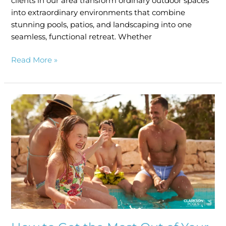
clients in our area transform ordinary outdoor spaces
into extraordinary environments that combine
stunning pools, patios, and landscaping into one
seamless, functional retreat. Whether
Read More »
How
to
Get
the
Most
Out
of
Your
Pool
This
Summer