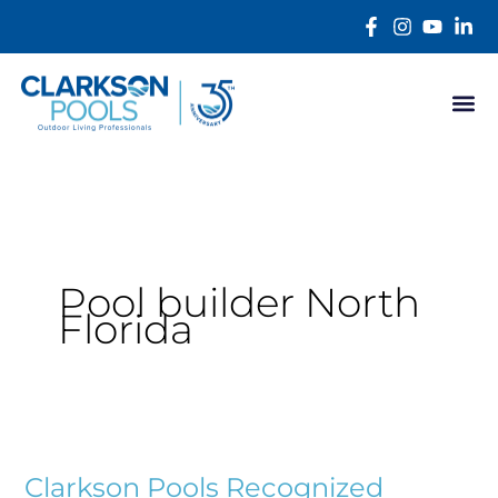
Skip
content
to
content
Pool builder North
Florida
Clarkson
Pools
Clarkson Pools Recognized
Recognized