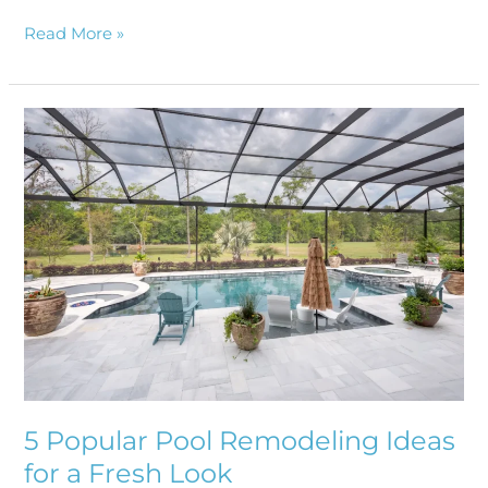
Read More »
5
Popular
Pool
Remodeling
Ideas
for
a
Fresh
Look
5 Popular Pool Remodeling Ideas
for a Fresh Look