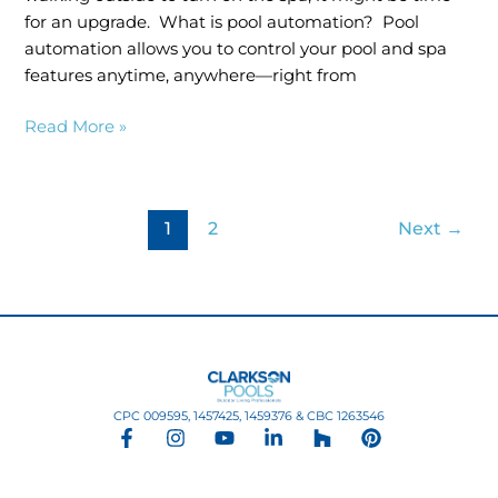
for an upgrade. What is pool automation? Pool
automation allows you to control your pool and spa
features anytime, anywhere—right from
Read More »
1
2
Next
→
CPC 009595, 1457425, 1459376 & CBC 1263546
F
I
Y
L
H
P
a
n
o
i
o
i
c
s
u
n
u
n
e
t
t
k
z
t