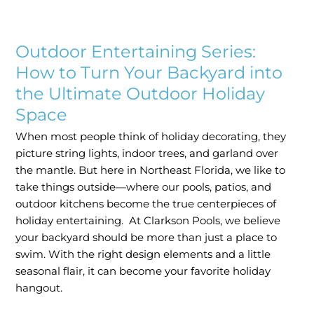
Outdoor
Entertaining
Outdoor Entertaining Series:
Series:
How
How to Turn Your Backyard into
to
the Ultimate Outdoor Holiday
Turn
Space
Your
Backyard
When most people think of holiday decorating, they
into
picture string lights, indoor trees, and garland over
the
the mantle. But here in Northeast Florida, we like to
Ultimate
take things outside—where our pools, patios, and
Outdoor
outdoor kitchens become the true centerpieces of
Holiday
holiday entertaining. At Clarkson Pools, we believe
Space
your backyard should be more than just a place to
swim. With the right design elements and a little
seasonal flair, it can become your favorite holiday
hangout.