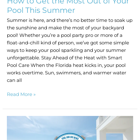
How to Get the Most Out of Your
Pool This Summer
Summer is here, and there’s no better time to soak up
the sunshine and make the most of your backyard
pool! Whether you’re a pool party pro or more of a
float-and-chill kind of person, we’ve got some simple
ways to keep your pool sparkling and your summer
unforgettable. Stay Ahead of the Heat with Smart
Pool Care When the Florida heat kicks in, your pool
works overtime. Sun, swimmers, and warmer water
can all
Read More »
Clarkson
Pools
Named