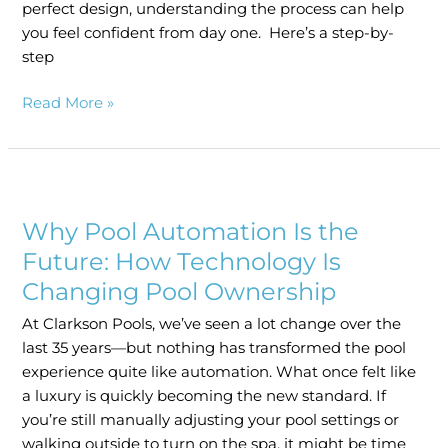
perfect design, understanding the process can help
you feel confident from day one. Here’s a step-by-
step
Read More »
Why
Pool
Why Pool Automation Is the
Automation
Is
Future: How Technology Is
the
Changing Pool Ownership
Future:
At Clarkson Pools, we’ve seen a lot change over the
How
last 35 years—but nothing has transformed the pool
Technology
experience quite like automation. What once felt like
Is
a luxury is quickly becoming the new standard. If
Changing
you’re still manually adjusting your pool settings or
Pool
walking outside to turn on the spa, it might be time
Ownership