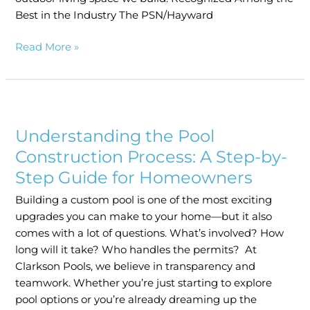
Best in the Industry The PSN/Hayward
Read More »
Understanding
the
Understanding the Pool
Pool
Construction
Construction Process: A Step-by-
Process:
Step Guide for Homeowners
A
Building a custom pool is one of the most exciting
Step-
upgrades you can make to your home—but it also
by-
comes with a lot of questions. What’s involved? How
Step
long will it take? Who handles the permits? At
Guide
Clarkson Pools, we believe in transparency and
for
teamwork. Whether you’re just starting to explore
Homeowners
pool options or you’re already dreaming up the