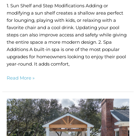
1. Sun Shelf and Step Modifications Adding or
modifying a sun shelf creates a shallow area perfect
for lounging, playing with kids, or relaxing with a
favorite chair and a cool drink. Updating your pool
steps can also improve access and safety while giving
the entire space a more modern design. 2. Spa
Additions A built-in spa is one of the most popular
upgrades for homeowners looking to enjoy their pool
year-round. It adds comfort,
Read More »
Creating
a
Backyard
Oasis:
Combining