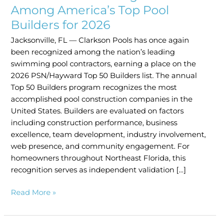
Among
Among America’s Top Pool
America’s
Builders for 2026
Top
Jacksonville, FL — Clarkson Pools has once again
Pool
been recognized among the nation’s leading
Builders
swimming pool contractors, earning a place on the
for
2026 PSN/Hayward Top 50 Builders list. The annual
2026
Top 50 Builders program recognizes the most
accomplished pool construction companies in the
United States. Builders are evaluated on factors
including construction performance, business
excellence, team development, industry involvement,
web presence, and community engagement. For
homeowners throughout Northeast Florida, this
recognition serves as independent validation […]
Read More »