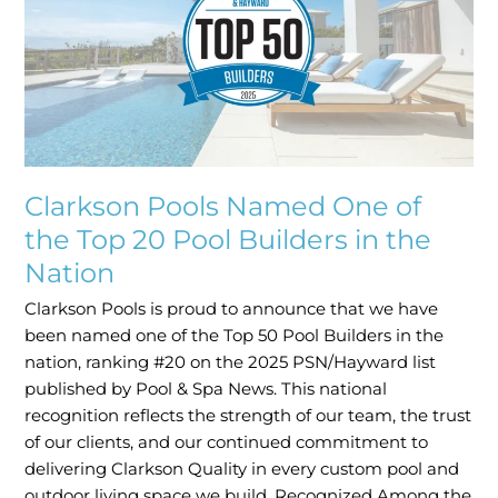
One
of
the
Top
20
Pool
Builders
in
Clarkson Pools Named One of
the
the Top 20 Pool Builders in the
Nation
Nation
Clarkson Pools is proud to announce that we have
been named one of the Top 50 Pool Builders in the
nation, ranking #20 on the 2025 PSN/Hayward list
published by Pool & Spa News. This national
recognition reflects the strength of our team, the trust
of our clients, and our continued commitment to
delivering Clarkson Quality in every custom pool and
outdoor living space we build. Recognized Among the