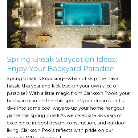
Ideas:
Enjoy
Your
Backyard
Paradise
Spring Break Staycation Ideas:
Enjoy Your Backyard Paradise
Spring break is knocking—why not skip the travel
hassle this year and kick back in your own slice of
paradise? With a little magic from Clarkson Pools, your
backyard can be the chill spot of your dreams. Let’s
dive into some cool ways to up your home hangout
game this spring break.As we celebrate 35 years of
excellence in pool design, construction, and outdoor
living, Clarkson Pools reflects with pride on our
journey. What began […]