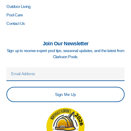
Outdoor Living
Pool Care
Contact Us
Join Our Newsletter
Sign up to receive expert pool tips, seasonal updates, and the latest from
Clarkson Pools.
Email
Sign Me Up