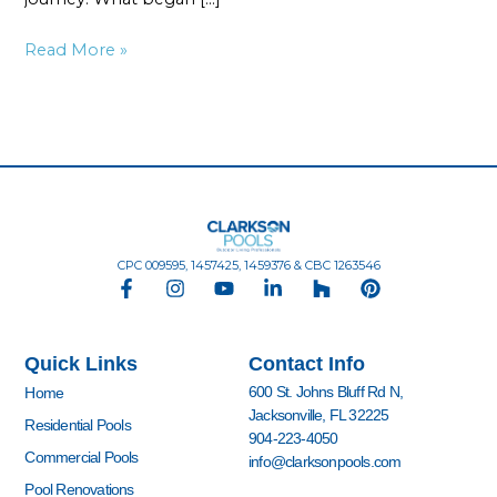
Read More »
CPC 009595, 1457425, 1459376 & CBC 1263546
F
I
Y
L
H
P
a
n
o
i
o
i
c
s
u
n
u
n
e
t
t
k
z
t
Quick Links
Contact Info
b
a
u
e
z
e
o
g
b
d
r
600 St. Johns Bluff Rd N,
Home
o
r
e
i
e
Jacksonville, FL 32225
k
a
n
s
Residential Pools
904-223-4050
-
m
-
t
Commercial Pools
info@clarksonpools.com
f
i
n
Pool Renovations